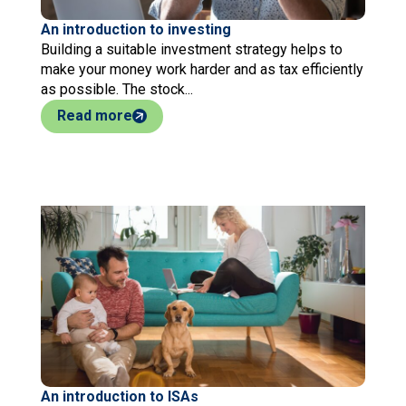
An introduction to investing
Building a suitable investment strategy helps to
make your money work harder and as tax efficiently
as possible. The stock...
Read more
An introduction to ISAs