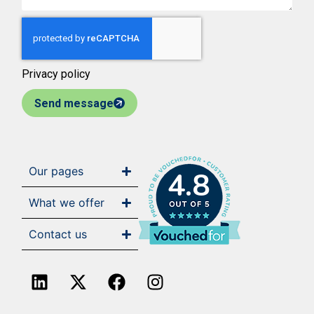
Privacy policy
Send message
Our pages
4.8
What we offer
Contact us