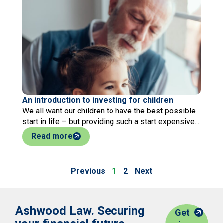
An introduction to investing for children
We all want our children to have the best possible
start in life – but providing such a start expensive....
Read more
Previous
1
2
Next
Ashwood Law. Securing
Get