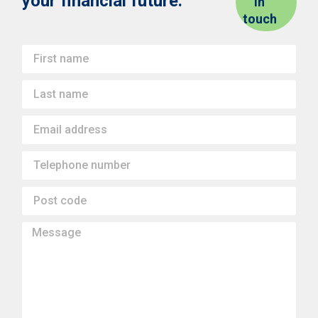
your financial future.
in
touch