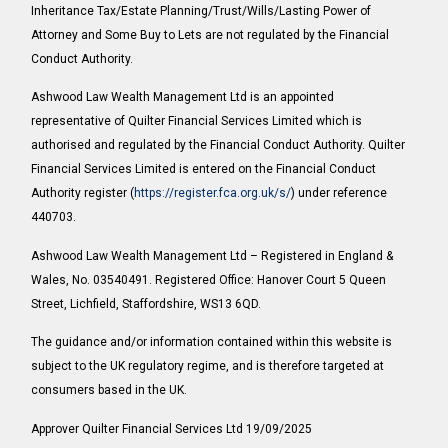
Inheritance Tax/Estate Planning/Trust/Wills/Lasting Power of
Attorney and Some Buy to Lets are not regulated by the Financial
Conduct Authority.
Ashwood Law Wealth Management Ltd is an appointed
representative of Quilter Financial Services Limited which is
authorised and regulated by the Financial Conduct Authority. Quilter
Financial Services Limited is entered on the Financial Conduct
Authority register (
https://register.fca.org.uk/s/
) under reference
440703.
Ashwood Law Wealth Management Ltd – Registered in England &
Wales, No. 03540491. Registered Office: Hanover Court 5 Queen
Street, Lichfield, Staffordshire, WS13 6QD.
The guidance and/or information contained within this website is
subject to the UK regulatory regime, and is therefore targeted at
consumers based in the UK.
Approver Quilter Financial Services Ltd 19/09/2025