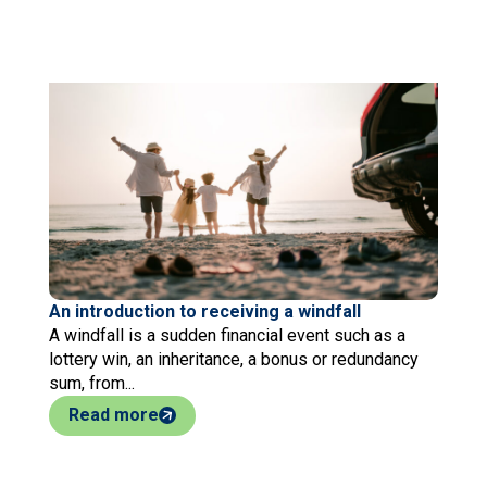
An introduction to receiving a windfall
A windfall is a sudden financial event such as a
lottery win, an inheritance, a bonus or redundancy
sum, from...
Read more