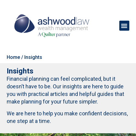
Home
/
Insights
Insights
Financial planning can feel complicated, but it
doesn’t have to be. Our insights are here to guide
you with practical articles and helpful guides that
make planning for your future simpler.
We are here to help you make confident decisions,
one step at a time.