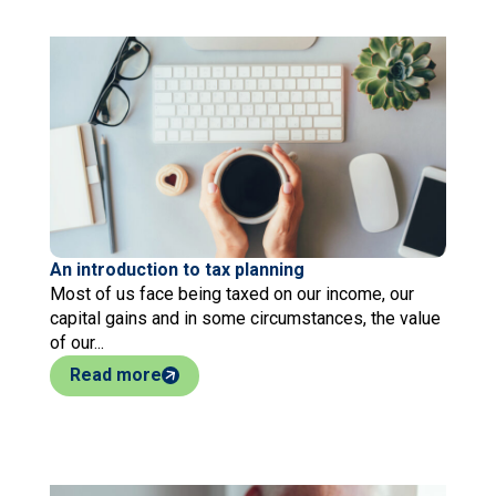
An introduction to tax planning
Most of us face being taxed on our income, our
capital gains and in some circumstances, the value
of our...
Read more