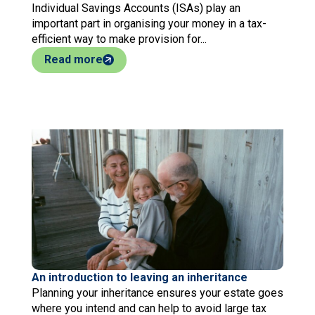
Individual Savings Accounts (ISAs) play an
important part in organising your money in a tax-
efficient way to make provision for...
Read more
An introduction to leaving an inheritance
Planning your inheritance ensures your estate goes
where you intend and can help to avoid large tax