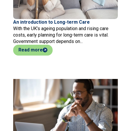
An introduction to Long-term Care
With the UK’s ageing population and rising care
costs, early planning for long-term care is vital.
Government support depends on...
Read more