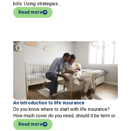
bills. Using strategies...
Read more
An introduction to life insurance
Do you know where to start with life insurance?
How much cover do you need, should it be term or...
Read more