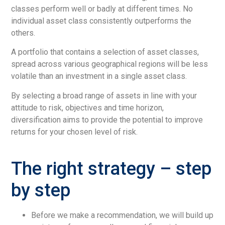
classes perform well or badly at different times. No
individual asset class consistently outperforms the
others.
A portfolio that contains a selection of asset classes,
spread across various geographical regions will be less
volatile than an investment in a single asset class.
By selecting a broad range of assets in line with your
attitude to risk, objectives and time horizon,
diversification aims to provide the potential to improve
returns for your chosen level of risk.
The right strategy – step
by step
Before we make a recommendation, we will build up