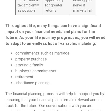
harder and as
opportunity
holding your
tax efficiently
for greater
nerve if
as possible
returns
markets fall
Throughout life, many things can have a significant
impact on your financial needs and plans for the
future. As your life journey progresses, you will need
to adapt to an endless list of variables including:
commitments such as marriage
property purchase
starting a family
business commitments
retirement
inheritance planning.
The financial planning process will help to support you by
ensuring that your financial plans remain relevant and on
track for the future. Our conversations with you are