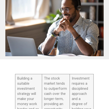
Building a
The stock
Investment
suitable
market tends
requires a
investment
to outperform
disciplined
strategy will
cash over the
approach
make your
longer-term,
and a
money work
providing an
degree of