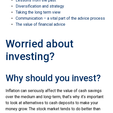
Lessons from the past
Diversification and strategy
Taking the long term view
Communication – a vital part of the advice process
The value of financial advice
Worried about
investing?
Why should you invest?
Inflation can seriously affect the value of cash savings
over the medium and long-term, that’s why it’s important
to look at alternatives to cash deposits to make your
money grow.
The stock market tends to do better than