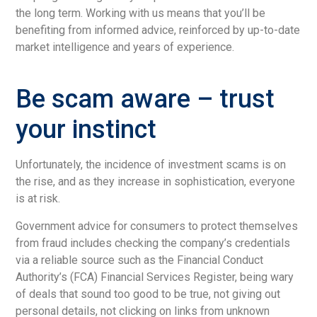
the long term. Working with us means that you’ll be
benefiting from informed advice, reinforced by up-to-date
market intelligence and years of experience.
Be scam aware – trust
your instinct
Unfortunately, the incidence of investment scams is on
the rise, and as they increase in sophistication, everyone
is at risk.
Government advice for consumers to protect themselves
from fraud includes checking the company’s credentials
via a reliable source such as the Financial Conduct
Authority’s (FCA) Financial Services Register, being wary
of deals that sound too good to be true, not giving out
personal details, not clicking on links from unknown