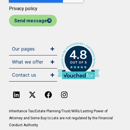
Privacy policy
Send message
Our pages
4.8
What we offer
Contact us
Inheritance Tax/Estate Planning/Trust/Wills/Lasting Power of
Attorney and Some Buy to Lets are not regulated by the Financial
Conduct Authority.