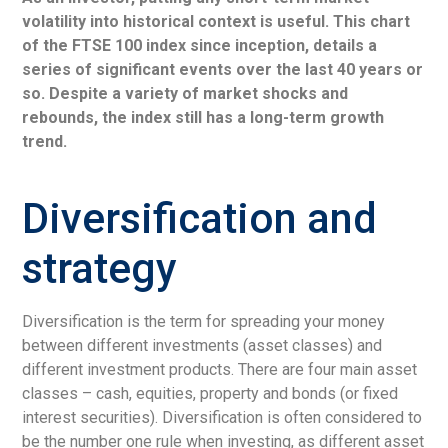
volatility into historical context is useful. This chart
of the FTSE 100 index since inception, details a
series of significant events over the last 40 years or
so. Despite a variety of market shocks and
rebounds, the index still has a long-term growth
trend.
Diversification and
strategy
Diversification is the term for spreading your money
between different investments (asset classes) and
different investment products. There are four main asset
classes – cash, equities, property and bonds (or fixed
interest securities). Diversification is often considered to
be the number one rule when investing, as different asset