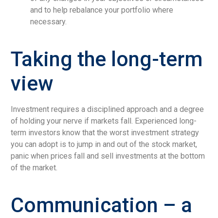
and to help rebalance your portfolio where
necessary.
Taking the long-term
view
Investment requires a disciplined approach and a degree
of holding your nerve if markets fall. Experienced long-
term investors know that the worst investment strategy
you can adopt is to jump in and out of the stock market,
panic when prices fall and sell investments at the bottom
of the market.
Communication – a