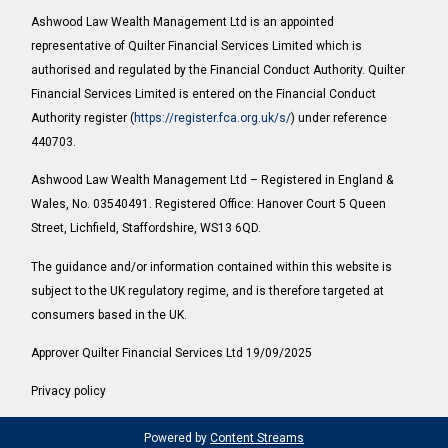
Ashwood Law Wealth Management Ltd is an appointed
representative of Quilter Financial Services Limited which is
authorised and regulated by the Financial Conduct Authority. Quilter
Financial Services Limited is entered on the Financial Conduct
Authority register (
https://register.fca.org.uk/s/
) under reference
440703.
Ashwood Law Wealth Management Ltd – Registered in England &
Wales, No. 03540491. Registered Office: Hanover Court 5 Queen
Street, Lichfield, Staffordshire, WS13 6QD.
The guidance and/or information contained within this website is
subject to the UK regulatory regime, and is therefore targeted at
consumers based in the UK.
Approver Quilter Financial Services Ltd 19/09/2025
Privacy policy
Powered by
Content Streams