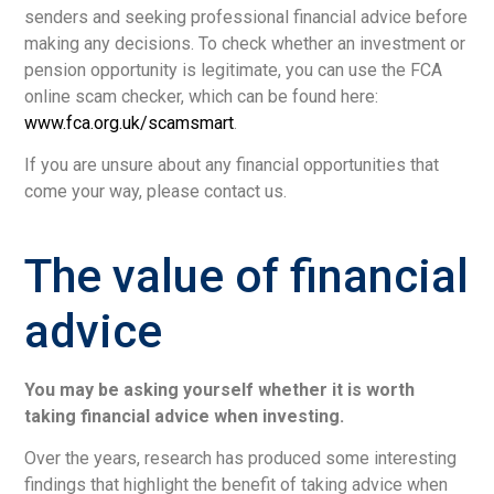
senders and seeking professional financial advice before
making any decisions. To check whether an investment or
pension opportunity is legitimate, you can use the FCA
online scam checker, which can be found here:
www.fca.org.uk/scamsmart
.
If you are unsure about any financial opportunities that
come your way, please contact us.
The value of financial
advice
You may be asking yourself whether it is worth
taking financial advice when investing.
Over the years, research has produced some interesting
findings that highlight the benefit of taking advice when