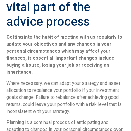
vital part of the
advice process
Getting into the habit of meeting with us regularly to
update your objectives and any changes in your
personal circumstances which may affect your
finances, is essential. Important changes include
buying a house, losing your job or receiving an
inheritance.
Where necessary, we can adapt your strategy and asset
allocation to rebalance your portfolio if your investment
goals change. Failure to rebalance after achieving good
returns, could leave your portfolio with a risk level that is
inconsistent with your strategy.
Planning is a continual process of anticipating and
adapting to changes in your personal circumstances over