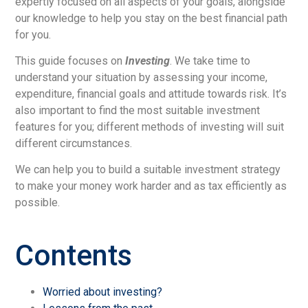
expertly focused on all aspects of your goals, alongside
our knowledge to help you stay on the best financial path
for you.
This guide focuses on
Investing
. We take time to
understand your situation by assessing your income,
expenditure, financial goals and attitude towards risk. It’s
also important to find the most suitable investment
features for you; different methods of investing will suit
different circumstances.
We can help you to build a suitable investment strategy
to make your money work harder and as tax efficiently as
possible.
Contents
Worried about investing?