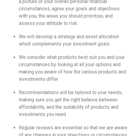
a picture of your overall personal financial
circumstances, agree your goals and objectives
with you, the areas you should prioritise, and
assess your attitude to risk
We will develop a strategy and asset allocation
which complements your investment goals
We consider what products best suit you and your
circumstances by looking at all your options and
making you aware of how the various products and
investments differ
Recommendations will be tailored to your needs,
making sure you get the right balance between
affordability, and the suitability of products and
investments you need
Regular reviews are essential so that we are aware
of any changes in your objectives or circumstances