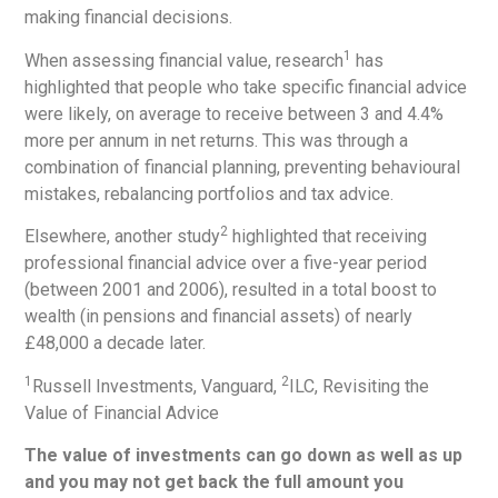
making financial decisions.
1
When assessing financial value, research
has
highlighted that people who take specific financial advice
were likely, on average to receive between 3 and 4.4%
more per annum in net returns. This was through a
combination of financial planning, preventing behavioural
mistakes, rebalancing portfolios and tax advice.
2
Elsewhere, another study
highlighted that receiving
professional financial advice over a five-year period
(between 2001 and 2006), resulted in a total boost to
wealth (in pensions and financial assets) of nearly
£48,000 a decade later.
1
2
Russell Investments, Vanguard,
ILC, Revisiting the
Value of Financial Advice
The value of investments can go down as well as up
and you may not get back the full amount you