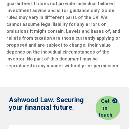
guaranteed. It does not provide individual tailored
investment advice and is for guidance only. Some
rules may vary in different parts of the UK. We
cannot assume legal liability for any errors or
omissions it might contain. Levels and bases of, and
reliefs from taxation are those currently applying or
proposed and are subject to change; their value
depends on the individual circumstances of the
investor. No part of this document may be
reproduced in any manner without prior permission.
Ashwood Law. Securing
Get
your financial future.
in
touch