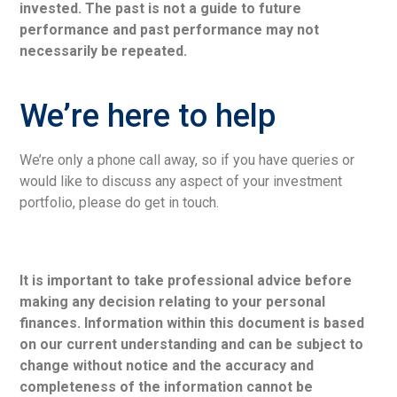
invested. The past is not a guide to future
performance and past performance may not
necessarily be repeated.
We’re here to help
We’re only a phone call away, so if you have queries or
would like to discuss any aspect of your investment
portfolio, please do get in touch.
It is important to take professional advice before
making any decision relating to your personal
finances. Information within this document is based
on our current understanding and can be subject to
change without notice and the accuracy and
completeness of the information cannot be