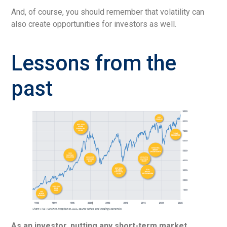
And, of course, you should remember that volatility can
also create opportunities for investors as well.
Lessons from the
past
As an investor, putting any short-term market