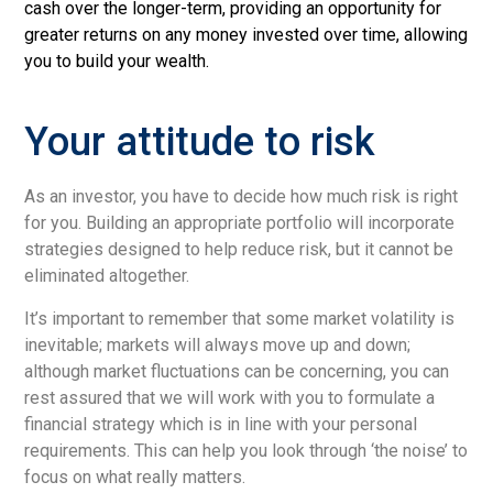
cash over the longer-term, providing an opportunity for
greater returns
on any money invested over time, allowing
you to build your wealth.
Your attitude to risk
As an investor, you have to decide how much risk is right
for you. Building an appropriate portfolio will incorporate
strategies designed to help reduce risk, but it cannot be
eliminated altogether.
It’s important to remember that some market volatility is
inevitable; markets will always move up and down;
although market fluctuations can be concerning, you can
rest assured that we will work with you to formulate a
financial strategy which is in line with your personal
requirements. This can help you look through ‘the noise’ to
focus on what really matters.