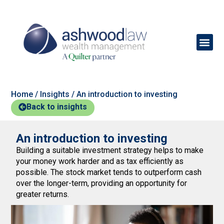
Home
/
Insights
/
An introduction to investing
Back to insights
An introduction to investing
Building a suitable investment strategy helps to make
your money work harder and as tax efficiently as
possible. The stock market tends to outperform cash
over the longer-term, providing an opportunity for
greater returns.