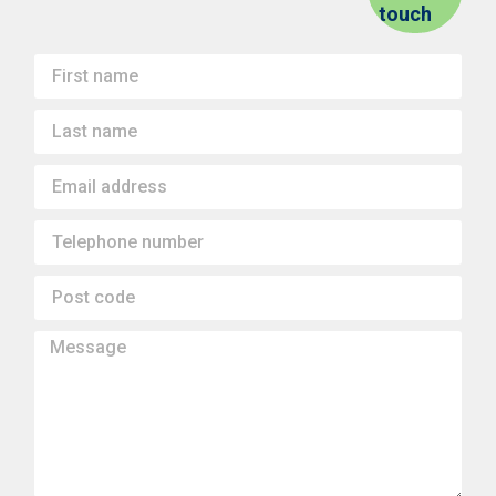
touch