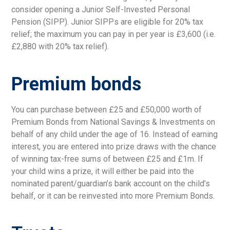
consider opening a Junior Self-Invested Personal
Pension (SIPP). Junior SIPPs are eligible for 20% tax
relief; the maximum you can pay in per year is £3,600 (i.e.
£2,880 with 20% tax relief).
Premium bonds
You can purchase between £25 and £50,000 worth of
Premium Bonds from National Savings & Investments on
behalf of any child under the age of 16. Instead of earning
interest, you are entered into prize draws with the chance
of winning tax-free sums of between £25 and £1m. If
your child wins a prize, it will either be paid into the
nominated parent/guardian’s bank account on the child’s
behalf, or it can be reinvested into more Premium Bonds.