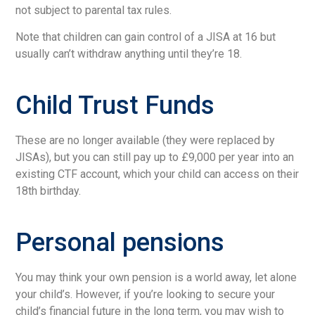
not subject to parental tax rules.
Note that children can gain control of a JISA at 16 but
usually can’t withdraw anything until they’re 18.
Child Trust Funds
These are no longer available (they were replaced by
JISAs), but you can still pay up to £9,000 per year into an
existing CTF account, which your child can access on their
18th birthday.
Personal pensions
You may think your own pension is a world away, let alone
your child’s. However, if you’re looking to secure your
child’s financial future in the long term, you may wish to