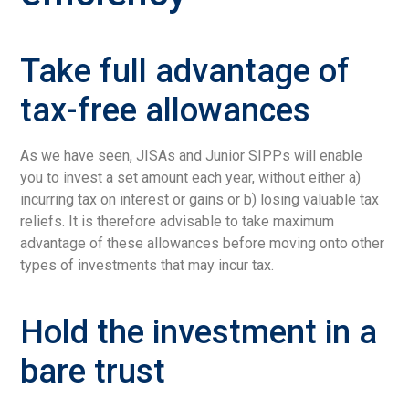
Take full advantage of
tax-free allowances
As we have seen, JISAs and Junior SIPPs will enable
you to invest a set amount each year, without either a)
incurring tax on interest or gains or b) losing valuable tax
reliefs. It is therefore advisable to take maximum
advantage of these allowances before moving onto other
types of investments that may incur tax.
Hold the investment in a
bare trust