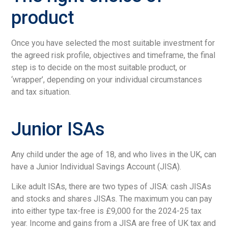
product
Once you have selected the most suitable investment for
the agreed risk profile, objectives and timeframe, the final
step is to decide on the most suitable product, or
‘wrapper’, depending on your individual circumstances
and tax situation.
Junior ISAs
Any child under the age of 18, and who lives in the UK, can
have a Junior Individual Savings Account (JISA).
Like adult ISAs, there are two types of JISA: cash JISAs
and stocks and shares JISAs. The maximum you can pay
into either type tax-free is £9,000 for the 2024-25 tax
year. Income and gains from a JISA are free of UK tax and