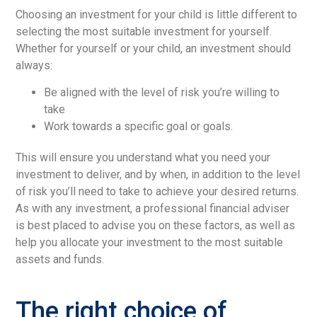
Choosing an investment for your child is little different to
selecting the most suitable investment for yourself.
Whether for yourself or your child, an investment should
always:
Be aligned with the level of risk you’re willing to
take
Work towards a specific goal or goals.
This will ensure you understand what you need your
investment to deliver, and by when, in addition to the level
of risk you’ll need to take to achieve your desired returns.
As with any investment, a professional financial adviser
is best placed to advise you on these factors, as well as
help you allocate your investment to the most suitable
assets and funds.
The right choice of