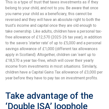
This is a type of trust that taxes investments as if they
belong to your child, and not to you. Be aware that once
you name your child as a beneficiary, this cannot be
reversed and they will have an absolute right to both the
trust’s income and capital once they are old enough to
take ownership. Like adults, children have a personal tax-
free allowance of £12,570 (2025-26 tax year), in addition
to the savers ‘starter rate’ of up to £5,000 and a personal
savings allowance of £1,000 (different tax allowances
apply in Scotland). Altogether, children can ‘earn’ up to
£18,570 a year tax-free, which will cover their yearly
income from investments in most situations. Similarly,
children have a Capital Gains Tax allowance of £3,000 per
year before they have to pay tax on investment profits.
Take advantage of the
‘Double ISA’ loophole