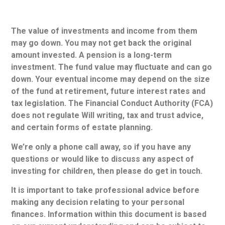
The value of investments and income from them
may go down. You may not get back the original
amount invested. A pension is a long-term
investment. The fund value may fluctuate and can go
down. Your eventual income may depend on the size
of the fund at retirement, future interest rates and
tax legislation. The Financial Conduct Authority (FCA)
does not regulate Will writing, tax and trust advice,
and certain forms of estate planning.
We’re only a phone call away, so if you have any
questions or would like to discuss any aspect of
investing for children, then please do get in touch.
It is important to take professional advice before
making any decision relating to your personal
finances. Information within this document is based