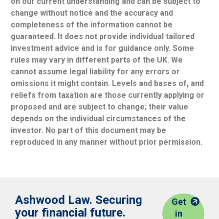
on our current understanding and can be subject to
change without notice and the accuracy and
completeness of the information cannot be
guaranteed. It does not provide individual tailored
investment advice and is for guidance only. Some
rules may vary in different parts of the UK. We
cannot assume legal liability for any errors or
omissions it might contain. Levels and bases of, and
reliefs from taxation are those currently applying or
proposed and are subject to change; their value
depends on the individual circumstances of the
investor. No part of this document may be
reproduced in any manner without prior permission.
Ashwood Law. Securing
Get
your financial future.
in