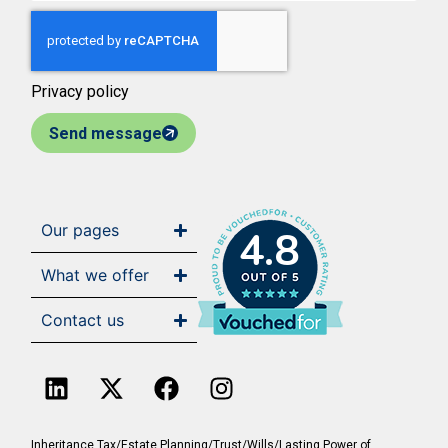
Privacy policy
Send message
Our pages
4.8
What we offer
Contact us
Inheritance Tax/Estate Planning/Trust/Wills/Lasting Power of