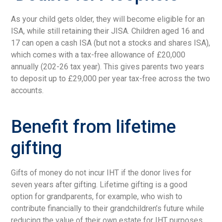
As your child gets older, they will become eligible for an
ISA, while still retaining their JISA. Children aged 16 and
17 can open a cash ISA (but not a stocks and shares ISA),
which comes with a tax-free allowance of £20,000
annually (202-26 tax year). This gives parents two years
to deposit up to £29,000 per year tax-free across the two
accounts.
Benefit from lifetime
gifting
Gifts of money do not incur IHT if the donor lives for
seven years after gifting. Lifetime gifting is a good
option for grandparents, for example, who wish to
contribute financially to their grandchildren’s future while
reducing the value of their own estate for IHT purposes.