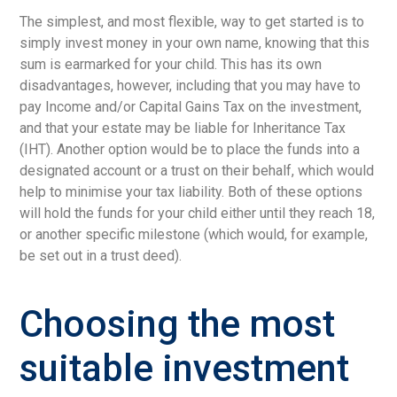
The simplest, and most flexible, way to get started is to
simply invest money in your own name, knowing that this
sum is earmarked for your child. This has its own
disadvantages, however, including that you may have to
pay Income and/or Capital Gains Tax on the investment,
and that your estate may be liable for Inheritance Tax
(IHT). Another option would be to place the funds into a
designated account or a trust on their behalf, which would
help to minimise your tax liability. Both of these options
will hold the funds for your child either until they reach 18,
or another specific milestone (which would, for example,
be set out in a trust deed).
Choosing the most
suitable investment