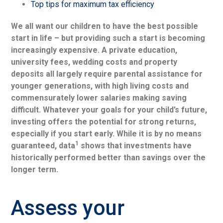
Top tips for maximum tax efficiency
We all want our children to have the best possible
start in life – but providing such a start is becoming
increasingly expensive. A private education,
university fees, wedding costs and property
deposits all largely require parental assistance for
younger generations, with high living costs and
commensurately lower salaries making saving
difficult. Whatever your goals for your child’s future,
investing offers the potential for strong returns,
especially if you start early. While it is by no means
1
guaranteed, data
shows that investments have
historically performed better than savings over the
longer term.
Assess your