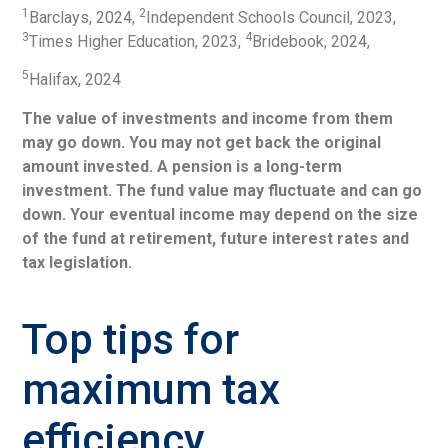
1
2
Barclays, 2024,
Independent Schools Council, 2023,
3
4
Times Higher Education, 2023,
Bridebook, 2024,
5
Halifax, 2024
The value of investments and income from them
may go down. You may not get back the original
amount invested. A pension is a long-term
investment. The fund value may fluctuate and can go
down. Your eventual income may depend on the size
of the fund at retirement, future interest rates and
tax legislation.
Top tips for
maximum tax
efficiency