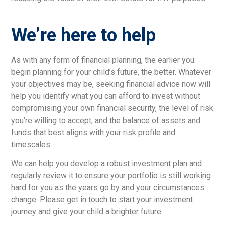
We’re here to help
As with any form of financial planning, the earlier you
begin planning for your child’s future, the better. Whatever
your objectives may be, seeking financial advice now will
help you identify what you can afford to invest without
compromising your own financial security, the level of risk
you’re willing to accept, and the balance of assets and
funds that best aligns with your risk profile and
timescales.
We can help you develop a robust investment plan and
regularly review it to ensure your portfolio is still working
hard for you as the years go by and your circumstances
change. Please get in touch to start your investment
journey and give your child a brighter future.