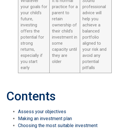
Whatever
It is normal
Sound
your goals for
practice for a
professional
your child’s
parent to
advice will
future,
retain
help you
investing
ownership of
achieve a
offers the
their child’s
balanced
potential for
investment in
portfolio
strong
some
aligned to
returns,
capacity until
your risk and
especially if
they are
avoid any
you start
older
potential
early
pitfalls
Contents
Assess your objectives
Making an investment plan
Choosing the most suitable investment