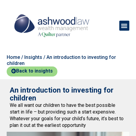
Home
/
Insights
/
An introduction to investing for
children
Back to insights
An introduction to investing for
children
We all want our children to have the best possible
start in life – but providing such a start expensive.
Whatever your goals for your child’s future, it’s best to
plan it out at the earliest opportunity