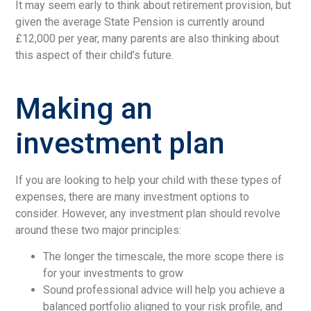
It may seem early to think about retirement provision, but
given the average State Pension is currently around
£12,000 per year, many parents are also thinking about
this aspect of their child’s future.
Making an
investment plan
If you are looking to help your child with these types of
expenses, there are many investment options to
consider. However, any investment plan should revolve
around these two major principles:
The longer the timescale, the more scope there is
for your investments to grow
Sound professional advice will help you achieve a
balanced portfolio aligned to your risk profile, and