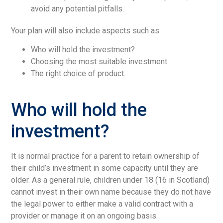
avoid any potential pitfalls.
Your plan will also include aspects such as:
Who will hold the investment?
Choosing the most suitable investment
The right choice of product.
Who will hold the
investment?
It is normal practice for a parent to retain ownership of
their child’s investment in some capacity until they are
older. As a general rule, children under 18 (16 in Scotland)
cannot invest in their own name because they do not have
the legal power to either make a valid contract with a
provider or manage it on an ongoing basis.