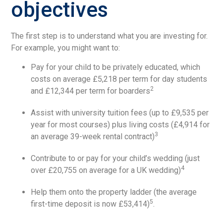
objectives
The first step is to understand what you are investing for.
For example, you might want to:
Pay for your child to be privately educated, which
costs on average £5,218 per term for day students
2
and £12,344 per term for boarders
Assist with university tuition fees (up to £9,535 per
year for most courses) plus living costs (£4,914 for
3
an average 39-week rental contract)
Contribute to or pay for your child’s wedding (just
4
over £20,755 on average for a UK wedding)
Help them onto the property ladder (the average
5
first-time deposit is now £53,414)
.