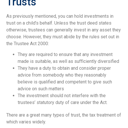
Trusts
As previously mentioned, you can hold investments in
trust on a child’s behalf. Unless the trust deed states
otherwise, trustees can generally invest in any asset they
choose. However, they must abide by the rules set out in
the Trustee Act 2000:
They are required to ensure that any investment
made is suitable, as well as suﬃciently diversified
They have a duty to obtain and consider proper
advice from somebody who they reasonably
believe is qualified and competent to give such
advice on such matters
The investment should not interfere with the
trustees’ statutory duty of care under the Act.
There are a great many types of trust, the tax treatment of
which varies widely.