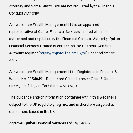
Attorney and Some Buy to Lets are not regulated by the Financial
Conduct Authority.
Ashwood Law Wealth Management Ltd is an appointed
representative of Quilter Financial Services Limited which is
authorised and regulated by the Financial Conduct Authority. Quilter
Financial Services Limited is entered on the Financial Conduct
Authority register (
https://register.fca.org.uk/s/
) under reference
440703.
Ashwood Law Wealth Management Ltd – Registered in England &
Wales, No. 03540491. Registered Office: Hanover Court 5 Queen
Street, Lichfield, Staffordshire, WS13 6QD.
The guidance and/or information contained within this website is
subject to the UK regulatory regime, and is therefore targeted at
consumers based in the UK.
Approver Quilter Financial Services Ltd 19/09/2025