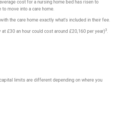
average cost for a nursing home bed has risen to
e to move into a care home.
ith the care home exactly what’s included in their fee.
3
y at £30 an hour could cost around £20,160 per year)
.
capital limits are different depending on where you