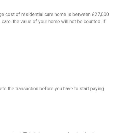
rage cost of residential care home is between £27,000
 care, the value of your home will not be counted. If
ete the transaction before you have to start paying