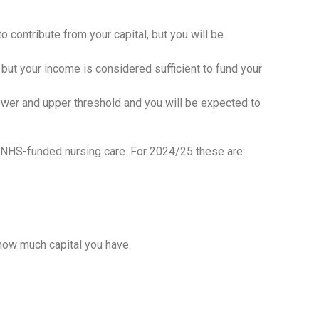
o contribute from your capital, but you will be
l, but your income is considered sufficient to fund your
lower and upper threshold and you will be expected to
ng NHS-funded nursing care. For 2024/25 these are:
 how much capital you have.