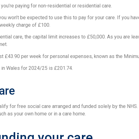
you’re paying for non-residential or residential care.
ou won’t be expected to use this to pay for your care. If you have
m weekly charge of £100.
ential care, the capital limit increases to £50,000. As you are lea
met.
least £43.90 per week for personal expenses, known as the Min
e in Wales for 2024/25 is £201.74.
are
fy for free social care arranged and funded solely by the NHS.
 such as your own home or in a care home.
unding your care