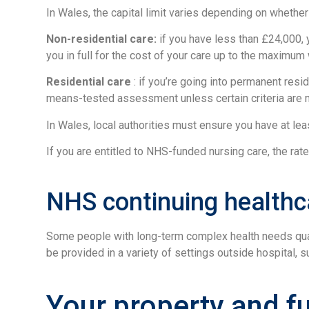
In Wales, the capital limit varies depending on whether 
Non-residential care:
if you have less than £24,000, y
you in full for the cost of your care up to the maximu
Residential care
: if you’re going into permanent resid
means-tested assessment unless certain criteria are 
In Wales, local authorities must ensure you have at 
If you are entitled to NHS-funded nursing care, the rat
NHS continuing healthc
Some people with long-term complex health needs quali
be provided in a variety of settings outside hospital,
Your property and f