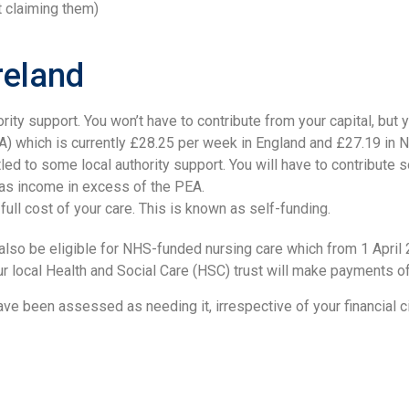
ot claiming them)
reland
hority support. You won’t have to contribute from your capital, but
 which is currently £28.25 per week in England and £27.19 in No
tled to some local authority support. You will have to contribute
 as income in excess of the PEA.
full cost of your care. This is known as self-funding.
y also be eligible for NHS-funded nursing care which from 1 Apri
 your local Health and Social Care (HSC) trust will make payments 
have been assessed as needing it, irrespective of your financial 