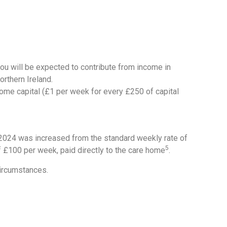
 you will be expected to contribute from income in
rthern Ireland.
 some capital (£1 per week for every £250 of capital
l 2024 was increased from the standard weekly rate of
5
of £100 per week, paid directly to the care home
.
circumstances.