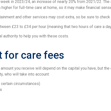
 week in 2023/24, an increase of nearly 20% from 2021/22. The 
 higher for full-time care at home, so it may make financial sens
tainment and other services may cost extra, so be sure to check w
etween £23 to £34 per hour (meaning that two hours of care a da
l authority to help you with these costs.
for care fees
amount you receive will depend on the capital you have, but the 
ty, who will take into account:
r certain circumstances)
es