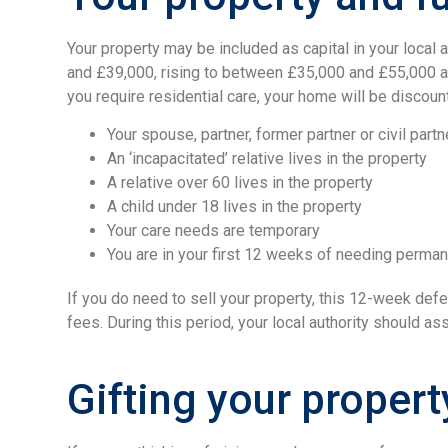
Your property may be included as capital in your local
and £39,000, rising to between £35,000 and £55,000 an
you require residential care, your home will be discoun
Your spouse, partner, former partner or civil partn
An ‘incapacitated’ relative lives in the property
A relative over 60 lives in the property
A child under 18 lives in the property
Your care needs are temporary
You are in your first 12 weeks of needing perman
If you do need to sell your property, this 12-week def
fees. During this period, your local authority should as
Gifting your propert