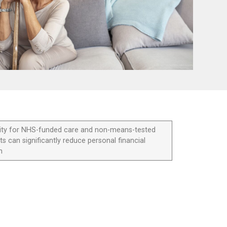
bility for NHS-funded care and non-means-tested
ts can significantly reduce personal financial
n