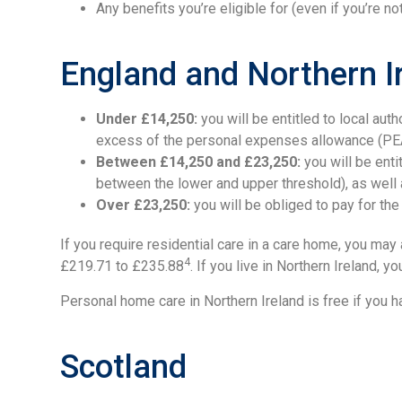
Any benefits you’re eligible for (even if you’re n
England and Northern I
Under £14,250:
you will be entitled to local aut
excess of the personal expenses allowance (PEA)
Between £14,250 and £23,250:
you will be enti
between the lower and upper threshold), as well
Over £23,250:
you will be obliged to pay for the 
If you require residential care in a care home, you ma
4
£219.71 to £235.88
. If you live in Northern Ireland,
Personal home care in Northern Ireland is free if you 
Scotland