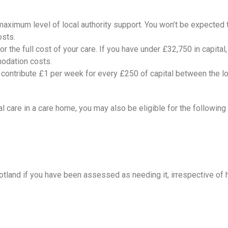
 maximum level of local authority support. You won’t be expected t
osts.
for the full cost of your care. If you have under £32,750 in capita
modation costs.
to contribute £1 per week for every £250 of capital between the 
al care in a care home, you may also be eligible for the followi
cotland if you have been assessed as needing it, irrespective of