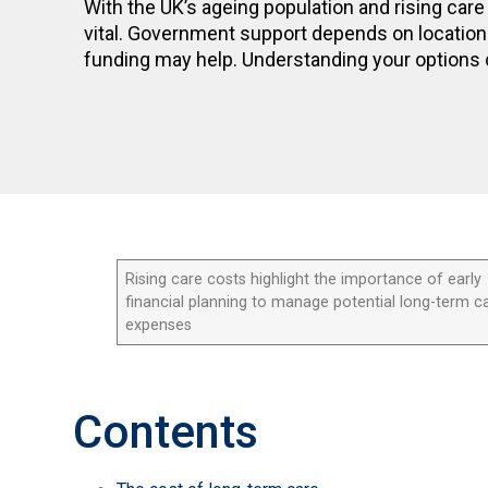
With the UK’s ageing population and rising care 
vital. Government support depends on location 
funding may help. Understanding your options 
Rising care costs highlight the importance of early
financial planning to manage potential long-term c
expenses
Contents