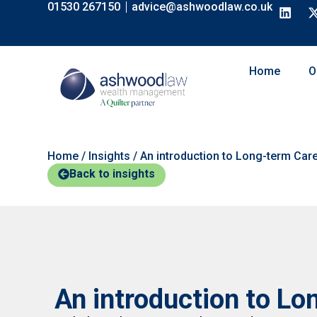
01530 267150
advice@ashwoodlaw.co.uk
Home
O
Home
/
Insights
/
An introduction to Long-term Car
Back to insights
An introduction to Lo