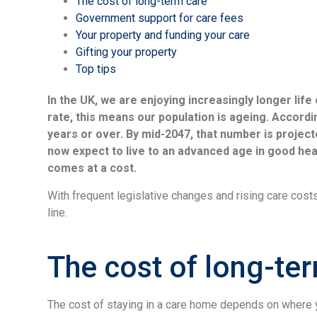
The cost of long-term care
Government support for care fees
Your property and funding your care
Gifting your property
Top tips
In the UK, we are enjoying increasingly longer lif
rate, this means our population is ageing. Accordin
years or over. By mid-2047, that number is projecte
now expect to live to an advanced age in good healt
comes at a cost.
With frequent legislative changes and rising care costs
line.
The cost of long-te
The cost of staying in a care home depends on where y