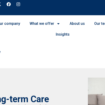
ur company
What we offer
About us
Our t
Insights
e
ng-term Care