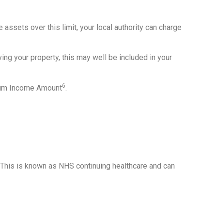
 assets over this limit, your local authority can charge
ving your property, this may well be included in your
6
imum Income Amount
.
 This is known as NHS continuing healthcare and can