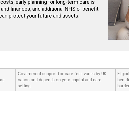
costs, early planning for long-term care is
and finances, and additional NHS or benefit
can protect your future and assets.
Government support for care fees varies by UK
Eligi
are
nation and depends on your capital and care
benefi
setting
burde