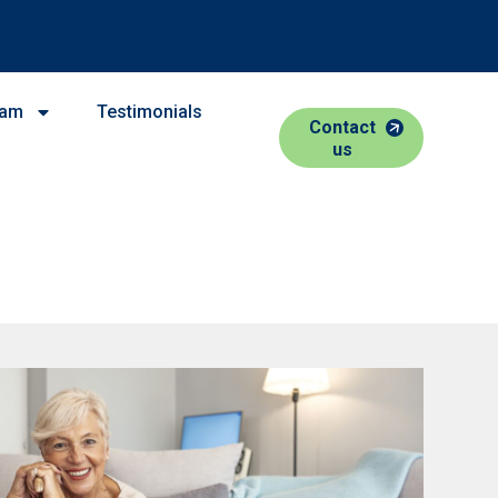
eam
Testimonials
Contact
us