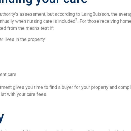
 authority’s assessment, but according to LaingBuisson, the ave
7
nually when nursing care is included
. For those receiving home
ted from the means test if:
er lives in the property
ent care
erment gives you time to find a buyer for your property and compl
sist with your care fees.
y