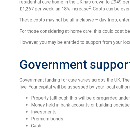
residential care home in the UK has grown to £949 per
2
£1,267 per week, an 18% increase
. Costs can be even
These costs may not be all-inclusive – day trips, enter
For those considering at-home care, this could cost b
However, you may be entitled to support from your loca
Government support 
Government funding for care varies across the UK. The 
live. Your capital will be assessed by your local authori
Property (although this will be disregarded unde
Money held in bank accounts or building societi
Investments
Premium bonds
Cash