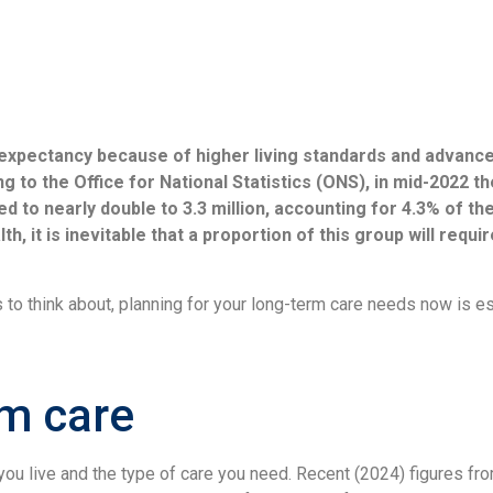
e expectancy because of higher living standards and advance
g to the Office for National Statistics (ONS), in mid-2022 t
d to nearly double to 3.3 million, accounting for 4.3% of the
h, it is inevitable that a proportion of this group will requ
 to think about, planning for your long-term care needs now is e
rm care
ou live and the type of care you need. Recent (2024) figures fr