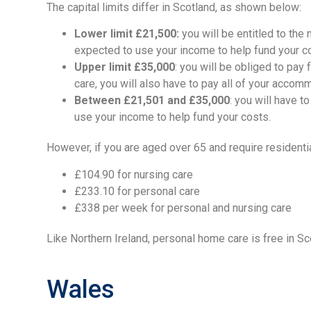
The capital limits differ in Scotland, as shown below:
Lower limit £21,500:
you will be entitled to the
expected to use your income to help fund your c
Upper limit £35,000
: you will be obliged to pay 
care, you will also have to pay all of your accom
Between £21,501 and £35,000
: you will have 
use your income to help fund your costs.
However, if you are aged over 65 and require residenti
£104.90 for nursing care
£233.10 for personal care
£338 per week for personal and nursing care
Like Northern Ireland, personal home care is free in S
Wales