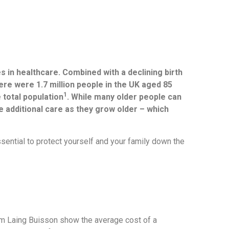
s in healthcare. Combined with a declining birth
here were 1.7 million people in the UK aged 85
1
 total population
. While many older people can
ire additional care as they grow older – which
ssential to protect yourself and your family down the
om Laing Buisson show the average cost of a