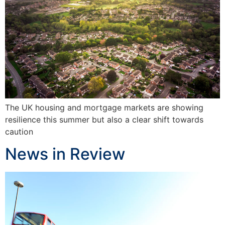
The UK housing and mortgage markets are showing
resilience this summer but also a clear shift towards
caution
News in Review