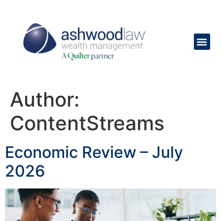
content
Author:
ContentStreams
Economic Review – July
2026