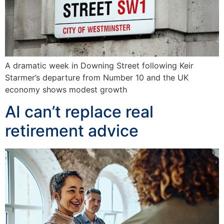
A dramatic week in Downing Street following Keir
Starmer’s departure from Number 10 and the UK
economy shows modest growth
AI can’t replace real
retirement advice