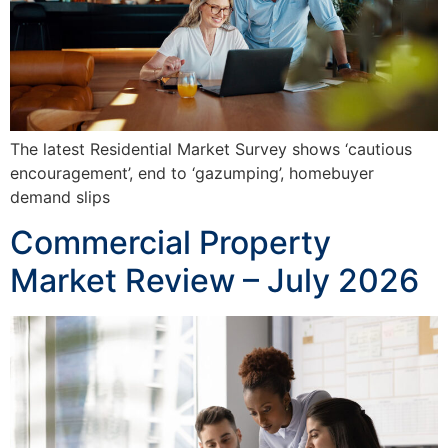
The latest Residential Market Survey shows ‘cautious
encouragement’, end to ‘gazumping’, homebuyer
demand slips
Commercial Property
Market Review – July 2026