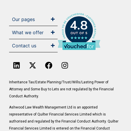
Our pages
4.8
What we offer
Contact us
Inheritance Tax/Estate Planning/Trust/Wills/Lasting Power of
Attorney and Some Buy to Lets are not regulated by the Financial
Conduct Authority.
Ashwood Law Wealth Management Ltd is an appointed
representative of Quilter Financial Services Limited which is
authorised and regulated by the Financial Conduct Authority. Quilter
Financial Services Limited is entered on the Financial Conduct