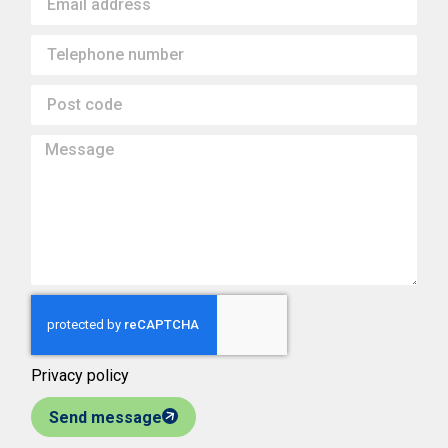
Privacy policy
Send message