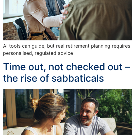
AI tools can guide, but real retirement planning requires
personalised, regulated advice
Time out, not checked out –
the rise of sabbaticals