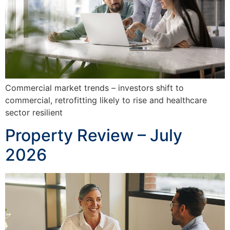
Commercial market trends – investors shift to
commercial, retrofitting likely to rise and healthcare
sector resilient
Property Review – July
2026