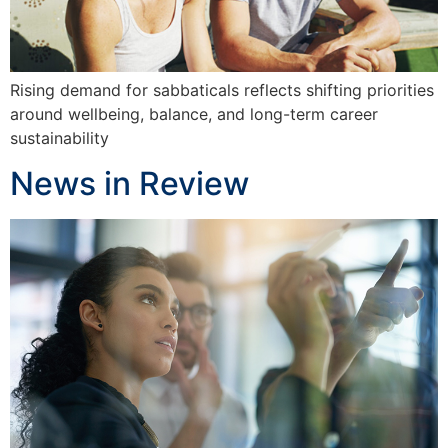
Rising demand for sabbaticals reflects shifting priorities
around wellbeing, balance, and long-term career
sustainability
News in Review