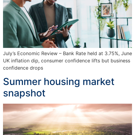
July’s Economic Review – Bank Rate held at 3.75%, June
UK inflation dip, consumer confidence lifts but business
confidence drops
Summer housing market
snapshot