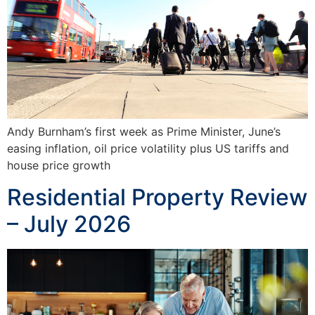
Andy Burnham’s first week as Prime Minister, June’s
easing inflation, oil price volatility plus US tariffs and
house price growth
Residential Property Review
– July 2026