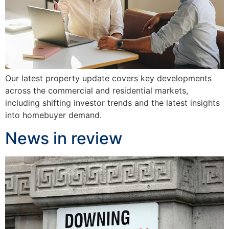
Our latest property update covers key developments
across the commercial and residential markets,
including shifting investor trends and the latest insights
into homebuyer demand.
News in review