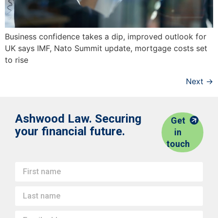
Business confidence takes a dip, improved outlook for
UK says IMF, Nato Summit update, mortgage costs set
to rise
Next
→
Ashwood Law. Securing
Get
your financial future.
in
touch