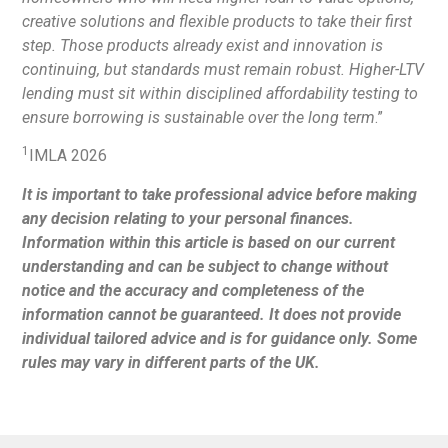
creative solutions and flexible products to take their first
step. Those products already exist and innovation is
continuing, but standards must remain robust. Higher-LTV
lending must sit within disciplined affordability testing to
ensure borrowing is sustainable over the long term
.”
1
IMLA 2026
It is important to take professional advice before making
any decision relating to your personal finances.
Information within this article is based on our current
understanding and can be subject to change without
notice and the accuracy and completeness of the
information cannot be guaranteed. It does not provide
individual tailored advice and is for guidance only. Some
rules may vary in different parts of the UK.