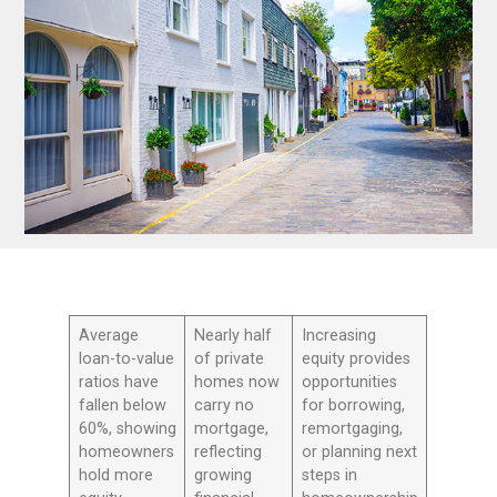
Average
Nearly half
Increasing
loan-to-value
of private
equity provides
ratios have
homes now
opportunities
fallen below
carry no
for borrowing,
60%, showing
mortgage,
remortgaging,
homeowners
reflecting
or planning next
hold more
growing
steps in