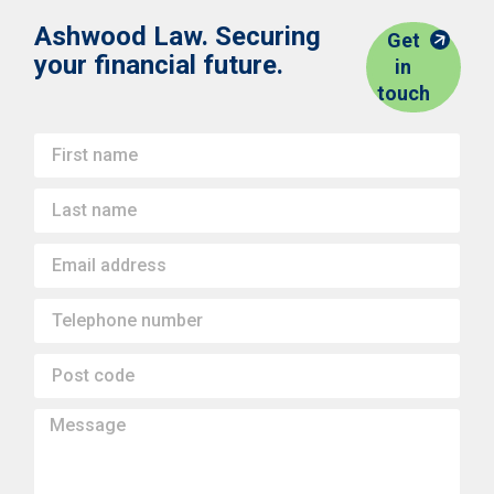
Ashwood Law. Securing
Get
your financial future.
in
touch