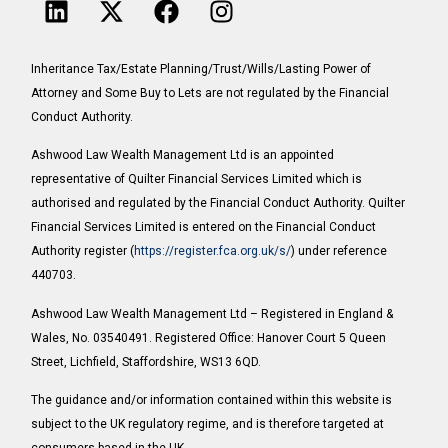
Inheritance Tax/Estate Planning/Trust/Wills/Lasting Power of
Attorney and Some Buy to Lets are not regulated by the Financial
Conduct Authority.
Ashwood Law Wealth Management Ltd is an appointed
representative of Quilter Financial Services Limited which is
authorised and regulated by the Financial Conduct Authority. Quilter
Financial Services Limited is entered on the Financial Conduct
Authority register (
https://register.fca.org.uk/s/
) under reference
440703.
Ashwood Law Wealth Management Ltd – Registered in England &
Wales, No. 03540491. Registered Office: Hanover Court 5 Queen
Street, Lichfield, Staffordshire, WS13 6QD.
The guidance and/or information contained within this website is
subject to the UK regulatory regime, and is therefore targeted at
consumers based in the UK.