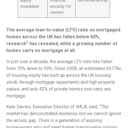
equity
financial
homeownership
nowadays
security for
owners
The average loan-to-value (LTV) ratio on mortgaged
homes across the UK has fallen below 60%,
1
research
has revealed, while a growing number of
homes carry no mortgage at all.
In just over a decade, the average LTV ratio has fallen
from 70% down to 59%. Since 2008, an estimated £677bn
of housing equity has built up across the UK housing
stock, through mortgage repayments and high property
values, and only 42% of private homes now carry any
mortgage.
Kate Davies, Executive Director of IMLA, said
, “The
market has demonstrated resilience, but we cannot ignore
the access gap. There is a generation of aspiring
homeowners who will need higher loan-to-value options,