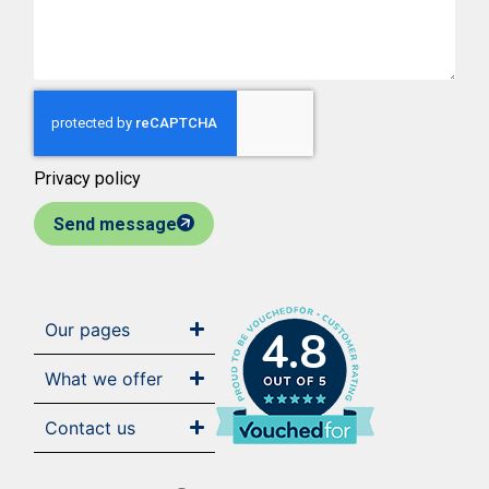
Privacy policy
Send message
Our pages
4.8
What we offer
Contact us