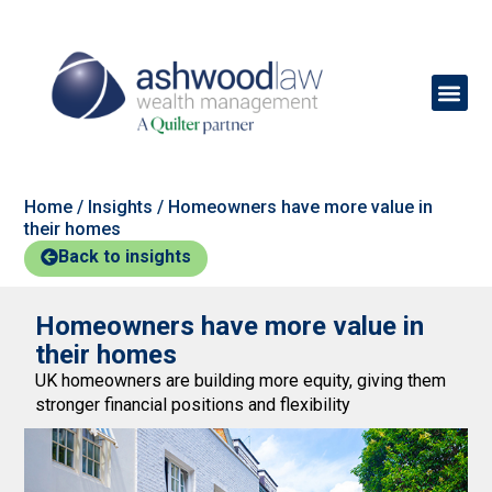
Home
/
Insights
/
Homeowners have more value in
their homes
Back to insights
Homeowners have more value in
their homes
UK homeowners are building more equity, giving them
stronger financial positions and flexibility