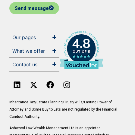
Send message
Our pages
4.8
What we offer
Contact us
Inheritance Tax/Estate Planning/Trust/Wills/Lasting Power of
Attorney and Some Buy to Lets are not regulated by the Financial
Conduct Authority.
Ashwood Law Wealth Management Ltd is an appointed