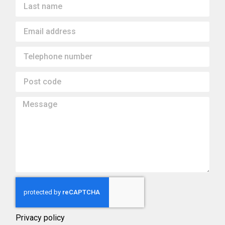
Privacy policy