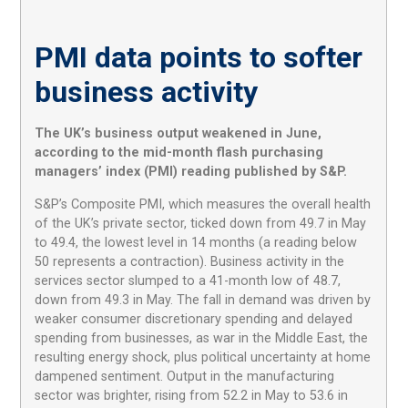
PMI data points to softer
business activity
The UK’s business output weakened in June,
according to the mid-month flash purchasing
managers’ index (PMI) reading published by S&P.
S&P’s Composite PMI, which measures the overall health
of the UK’s private sector, ticked down from 49.7 in May
to 49.4, the lowest level in 14 months (a reading below
50 represents a contraction). Business activity in the
services sector slumped to a 41-month low of 48.7,
down from 49.3 in May. The fall in demand was driven by
weaker consumer discretionary spending and delayed
spending from businesses, as war in the Middle East, the
resulting energy shock, plus political uncertainty at home
dampened sentiment. Output in the manufacturing
sector was brighter, rising from 52.2 in May to 53.6 in