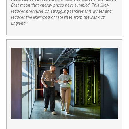
East mean that energy prices have tumbled. This likely
reduces pressures on struggling families this winter and
reduces the likelihood of rate rises from the Bank of
England.”