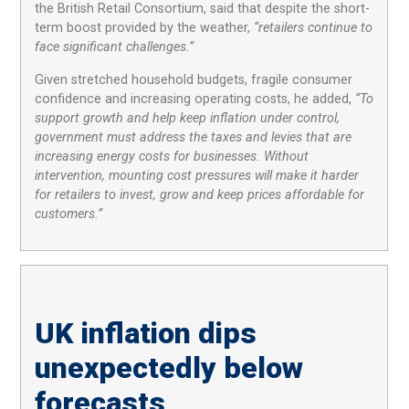
the British Retail Consortium, said that despite the short-
term boost provided by the weather,
“retailers continue to
face significant challenges.”
Given stretched household budgets, fragile consumer
confidence and increasing operating costs, he added,
“To
support growth and help keep inflation under control,
government must address the taxes and levies that are
increasing energy costs for businesses. Without
intervention, mounting cost pressures will make it harder
for retailers to invest, grow and keep prices affordable for
customers.”
UK inflation dips
unexpectedly below
forecasts