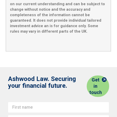
on our current understanding and can be subject to
change without notice and the accuracy and
completeness of the information cannot be
guaranteed. It does not provide individual tailored
investment advice an is for guidance only. Some
rules may vary in different parts of the UK.
Ashwood Law. Securing
Get
your financial future.
in
touch