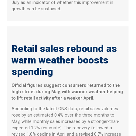
July as an indicator of whether this improvement in
growth can be sustained.
Retail sales rebound as
warm weather boosts
spending
Official figures suggest consumers returned to the
high street during May, with warmer weather helping
to lift retail activity after a weaker April.
According to the latest ONS data, retail sales volumes
rose by an estimated 0.4% over the three months to
May, while monthly sales increased by a stronger-than-
expected 1.2% (estimate). The recovery followed a
revised 1.0% decline in April and a revised 0.7% increase