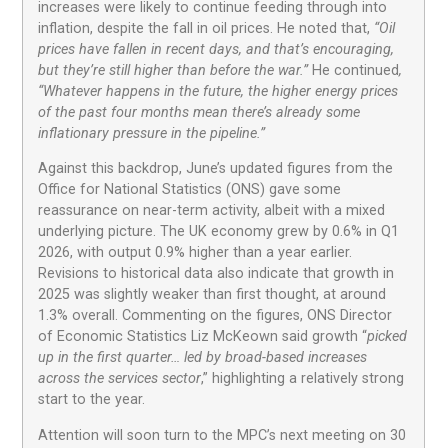
increases were likely to continue feeding through into
inflation, despite the fall in oil prices. He noted that,
“Oil
prices have fallen in recent days, and that’s encouraging,
but they’re still higher than before the war.”
He continued
,
“Whatever happens in the future, the higher energy prices
of the past four months mean there’s already some
inflationary pressure in the pipeline.”
Against this backdrop, June’s updated figures from the
Office for National Statistics (ONS) gave some
reassurance on near-term activity, albeit with a mixed
underlying picture. The UK economy grew by 0.6% in Q1
2026, with output 0.9% higher than a year earlier.
Revisions to historical data also indicate that growth in
2025 was slightly weaker than first thought, at around
1.3% overall. Commenting on the figures, ONS Director
of Economic Statistics Liz McKeown said growth “
picked
up in the first quarter… led by broad-based increases
across the services sector
,” highlighting a relatively strong
start to the year.
Attention will soon turn to the MPC’s next meeting on 30