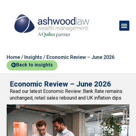
Home
/
Insights
/
Economic Review – June 2026
Back to insights
Economic Review – June 2026
Read our latest Economic Review: Bank Rate remains
unchanged, retail sales rebound and UK inflation dips