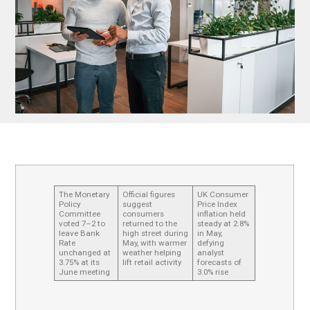
The Monetary
Official figures
UK Consumer
Policy
suggest
Price Index
Committee
consumers
inflation held
voted 7–2 to
returned to the
steady at 2.8%
leave Bank
high street during
in May,
Rate
May, with warmer
defying
unchanged at
weather helping
analyst
3.75% at its
lift retail activity
forecasts of
June meeting
3.0% rise