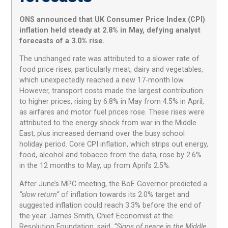
ONS announced that UK Consumer Price Index (CPI)
inflation held steady at 2.8% in May, defying analyst
forecasts of a 3.0% rise.
The unchanged rate was attributed to a slower rate of
food price rises, particularly meat, dairy and vegetables,
which unexpectedly reached a new 17-month low.
However, transport costs made the largest contribution
to higher prices, rising by 6.8% in May from 4.5% in April,
as airfares and motor fuel prices rose. These rises were
attributed to the energy shock from war in the Middle
East, plus increased demand over the busy school
holiday period. Core CPI inflation, which strips out energy,
food, alcohol and tobacco from the data, rose by 2.6%
in the 12 months to May, up from April’s 2.5%.
After June’s MPC meeting, the BoE Governor predicted a
“slow return”
of inflation towards its 2.0% target and
suggested inflation could reach 3.3% before the end of
the year. James Smith, Chief Economist at the
Resolution Foundation, said,
“Signs of peace in the Middle