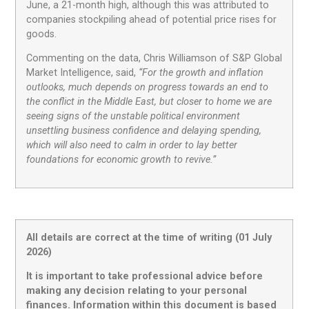
June, a 21-month high, although this was attributed to
companies stockpiling ahead of potential price rises for
goods.
Commenting on the data, Chris Williamson of S&P Global
Market Intelligence, said,
“For the growth and inflation
outlooks, much depends on progress towards an end to
the conflict in the Middle East, but closer to home we are
seeing signs of the unstable political environment
unsettling business confidence and delaying spending,
which will also need to calm in order to lay better
foundations for economic growth to revive.”
All details are correct at the time of writing (01 July
2026)
It is important to take professional advice before
making any decision relating to your personal
finances. Information within this document is based