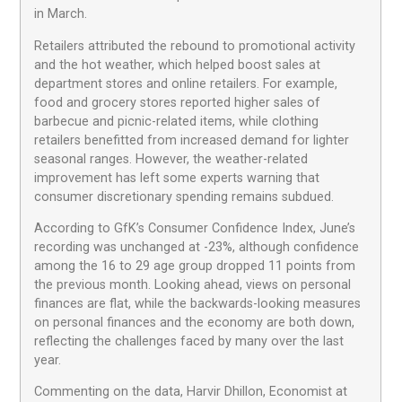
in March.
Retailers attributed the rebound to promotional activity
and the hot weather, which helped boost sales at
department stores and online retailers. For example,
food and grocery stores reported higher sales of
barbecue and picnic-related items, while clothing
retailers benefitted from increased demand for lighter
seasonal ranges. However, the weather-related
improvement has left some experts warning that
consumer discretionary spending remains subdued.
According to GfK’s Consumer Confidence Index, June’s
recording was unchanged at -23%, although confidence
among the 16 to 29 age group dropped 11 points from
the previous month. Looking ahead, views on personal
finances are flat, while the backwards-looking measures
on personal finances and the economy are both down,
reflecting the challenges faced by many over the last
year.
Commenting on the data, Harvir Dhillon, Economist at