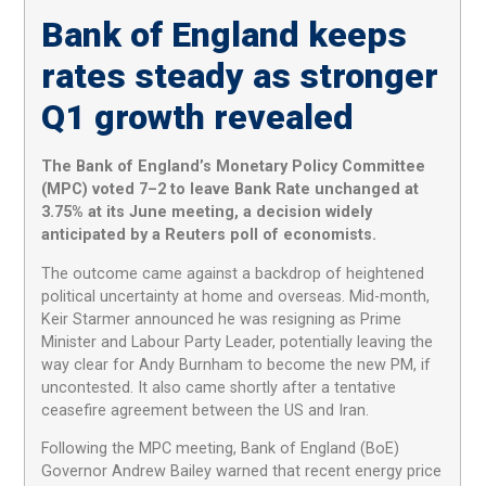
Bank of England keeps
rates steady as stronger
Q1 growth revealed
The Bank of England’s Monetary Policy Committee
(MPC) voted 7–2 to leave Bank Rate unchanged at
3.75% at its June meeting, a decision widely
anticipated by a Reuters poll of economists.
The outcome came against a backdrop of heightened
political uncertainty at home and overseas. Mid-month,
Keir Starmer announced he was resigning as Prime
Minister and Labour Party Leader, potentially leaving the
way clear for Andy Burnham to become the new PM, if
uncontested. It also came shortly after a tentative
ceasefire agreement between the US and Iran.
Following the MPC meeting, Bank of England (BoE)
Governor Andrew Bailey warned that recent energy price