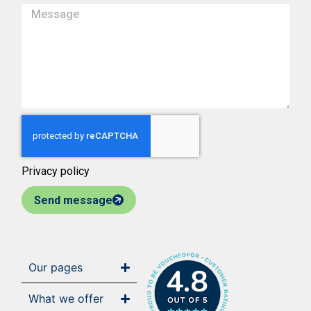
Privacy policy
Send message
Our pages
4.8
What we offer