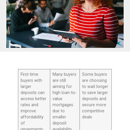
First-time
Many buyers
Some buyers
buyers with
are still
are choosing
larger
aiming for
to wait longer
deposits can
high loan-to-
to save larger
access better
value
deposits and
rates and
mortgages
secure more
improve
due to
competitive
affordability
smaller
deals
of
deposit
repayments
availability