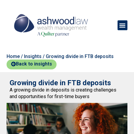
Home
/
Insights
/
Growing divide in FTB deposits
Back to insights
Growing divide in FTB deposits
A growing divide in deposits is creating challenges
and opportunities for first-time buyers