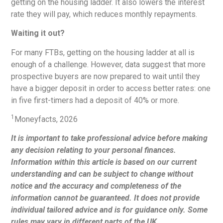
getting on the housing ladder. It also lowers the interest
rate they will pay, which reduces monthly repayments.
Waiting it out?
For many FTBs, getting on the housing ladder at all is
enough of a challenge. However, data suggest that more
prospective buyers are now prepared to wait until they
have a bigger deposit in order to access better rates: one
in five first-timers had a deposit of 40% or more.
1
Moneyfacts, 2026
It is important to take professional advice before making
any decision relating to your personal finances.
Information within this article is based on our current
understanding and can be subject to change without
notice and the accuracy and completeness of the
information cannot be guaranteed. It does not provide
individual tailored advice and is for guidance only. Some
rules may vary in different parts of the UK.