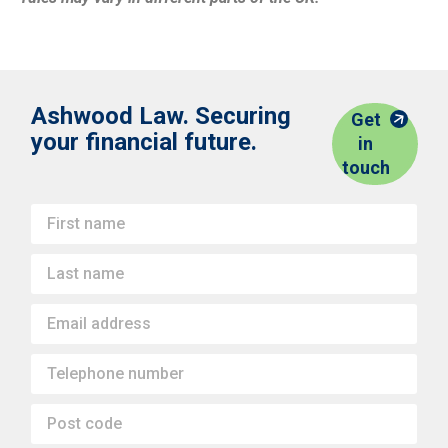
Ashwood Law. Securing
Get
your financial future.
in
touch