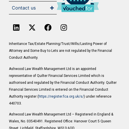
Contact us
Inheritance Tax/Estate Planning/Trust/Wills/Lasting Power of
Attorney and Some Buy to Lets are not regulated by the Financial
Conduct Authority.
Ashwood Law Wealth Management Ltd is an appointed
representative of Quilter Financial Services Limited which is
authorised and regulated by the Financial Conduct Authority. Quilter
Financial Services Limited is entered on the Financial Conduct
Authority register (
https://register.fca.org.uk/s/
) under reference
440703.
Ashwood Law Wealth Management Ltd – Registered in England &
Wales, No. 03540491. Registered Office: Hanover Court 5 Queen
Street, Lichfield, Staffordshire, WS13 6QD.