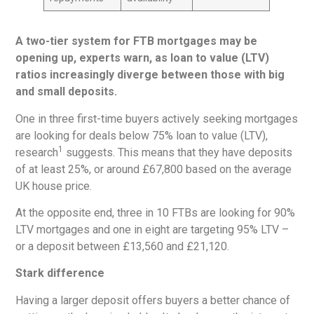
A two-tier system for FTB mortgages may be
opening up, experts warn, as loan to value (LTV)
ratios increasingly diverge between those with big
and small deposits.
One in three first-time buyers actively seeking mortgages
are looking for deals below 75% loan to value (LTV),
1
research
suggests. This means that they have deposits
of at least 25%, or around £67,800 based on the average
UK house price.
At the opposite end, three in 10 FTBs are looking for 90%
LTV mortgages and one in eight are targeting 95% LTV –
or a deposit between £13,560 and £21,120.
Stark difference
Having a larger deposit offers buyers a better chance of