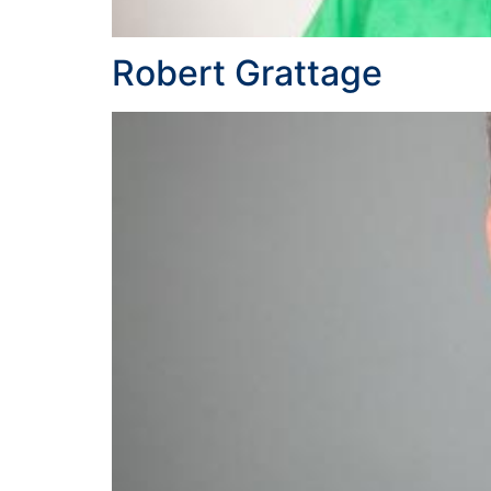
Robert Grattage