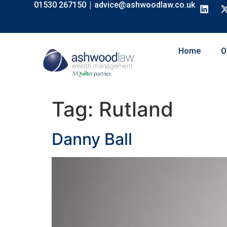
01530 267150
advice@ashwoodlaw.co.uk
content
Home
O
Tag:
Rutland
Danny Ball