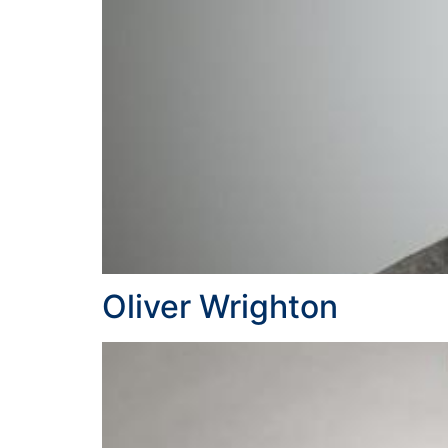
Oliver Wrighton