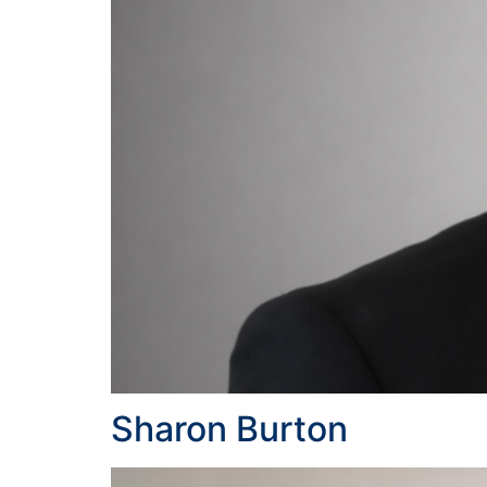
Sharon Burton