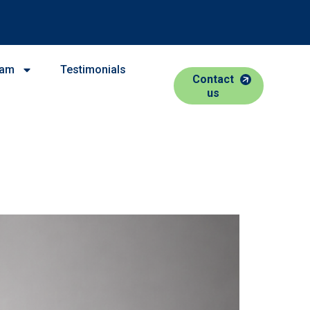
eam
Testimonials
Contact
us