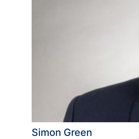
Simon Green