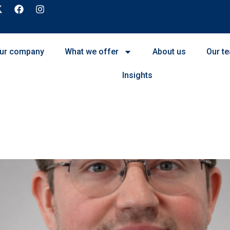
ur company
What we offer
About us
Our t
Insights