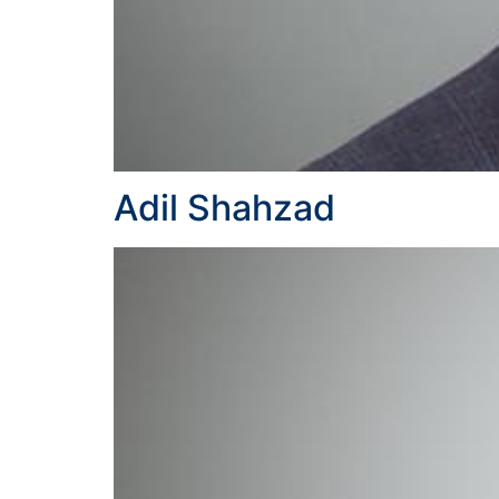
Adil Shahzad