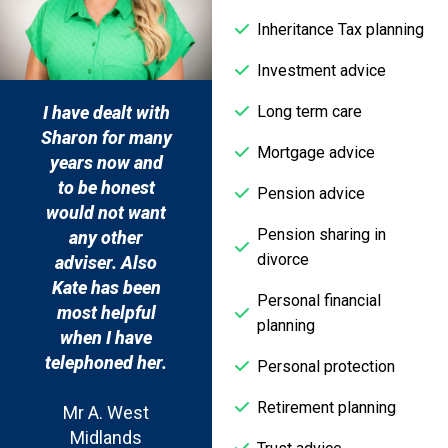
Inheritance Tax planning
Investment advice
Long term care
My financial
Never having
I hav
adviser has
previously any
Shar
Mortgage advice
always been
need for
yea
excellent at
financial advice,
to 
Pension advice
advising me on
I couldn’t have
woul
Pension sharing in
financial
had a more
a
divorce
matters and
professional,
adv
helping to grow
caring and
Kat
Personal financial
my portfolio for
helpful service.
mos
planning
retirement/investment,
wh
the office staff
Mrs P.,
tele
Personal protection
are always
Leicestershire
Retirement planning
helpful too. I
Mr
wouldn’t
M