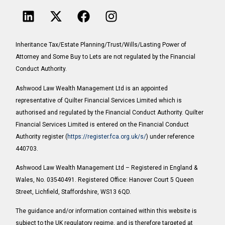
Inheritance Tax/Estate Planning/Trust/Wills/Lasting Power of
Attorney and Some Buy to Lets are not regulated by the Financial
Conduct Authority.
Ashwood Law Wealth Management Ltd is an appointed
representative of Quilter Financial Services Limited which is
authorised and regulated by the Financial Conduct Authority. Quilter
Financial Services Limited is entered on the Financial Conduct
Authority register (
https://register.fca.org.uk/s/
) under reference
440703.
Ashwood Law Wealth Management Ltd – Registered in England &
Wales, No. 03540491. Registered Office: Hanover Court 5 Queen
Street, Lichfield, Staffordshire, WS13 6QD.
The guidance and/or information contained within this website is
subject to the UK regulatory regime, and is therefore targeted at