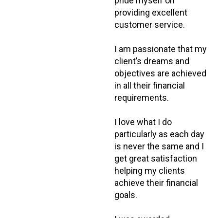
pride myself on
providing excellent
customer service.
I am passionate that my
client’s dreams and
objectives are achieved
in all their financial
requirements.
I love what I do
particularly as each day
is never the same and I
get great satisfaction
helping my clients
achieve their financial
goals.