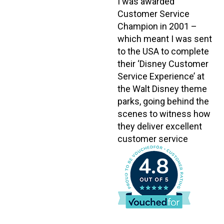
I was awarded
Customer Service
Champion in 2001 –
which meant I was sent
to the USA to complete
their ‘Disney Customer
Service Experience’ at
the Walt Disney theme
parks, going behind the
scenes to witness how
they deliver excellent
customer service
4.8