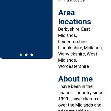
Trust advice
hesitate to
recommend
Area
your company to
locations
someone else.
Derbyshire, East
Mr W.
Midlands,
Derbyshire
Leicestershire,
Lincolnshire, Midlands,
Warwickshire, West
Midlands,
Worcestershire
About me
I have been in the
financial industry since
1999. I have clients all
over the Midlands and I