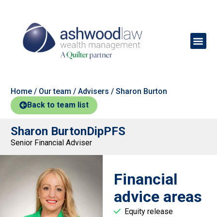
Home
/
Our team
/
Advisers
/
Sharon Burton
Back to team list
Sharon Burton
DipPFS
Senior Financial Adviser
Financial
advice areas
Equity release