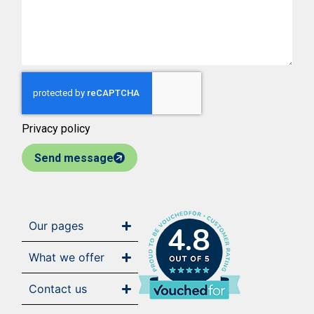
Privacy policy
Send message
Our pages
4.8
What we offer
Contact us