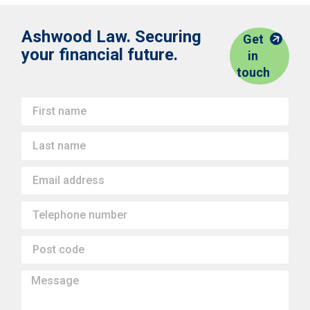
Ashwood Law. Securing
Get
your financial future.
in
touch