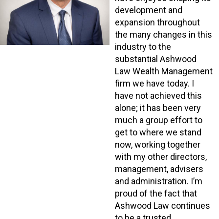
development and
expansion throughout
the many changes in this
industry to the
substantial Ashwood
Law Wealth Management
firm we have today. I
have not achieved this
alone; it has been very
much a group effort to
get to where we stand
now, working together
with my other directors,
management, advisers
and administration. I’m
proud of the fact that
Ashwood Law continues
to be a trusted,