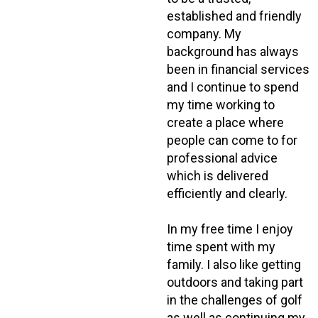
established and friendly
company. My
background has always
been in financial services
and I continue to spend
my time working to
create a place where
people can come to for
professional advice
which is delivered
efficiently and clearly.
In my free time I enjoy
time spent with my
family. I also like getting
outdoors and taking part
in the challenges of golf
as well as continuing my