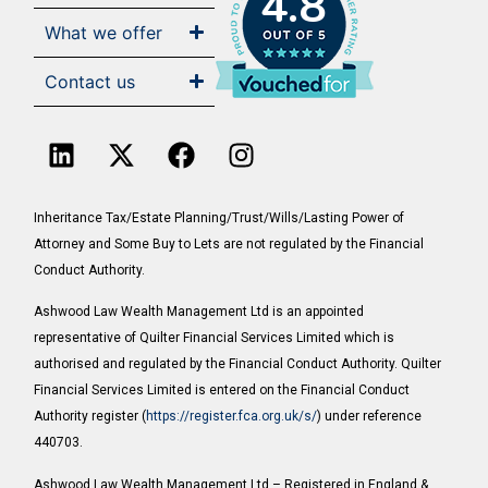
4.8
What we offer
Contact us
Inheritance Tax/Estate Planning/Trust/Wills/Lasting Power of
Attorney and Some Buy to Lets are not regulated by the Financial
Conduct Authority.
Ashwood Law Wealth Management Ltd is an appointed
representative of Quilter Financial Services Limited which is
authorised and regulated by the Financial Conduct Authority. Quilter
Financial Services Limited is entered on the Financial Conduct
Authority register (
https://register.fca.org.uk/s/
) under reference
440703.
Ashwood Law Wealth Management Ltd – Registered in England &