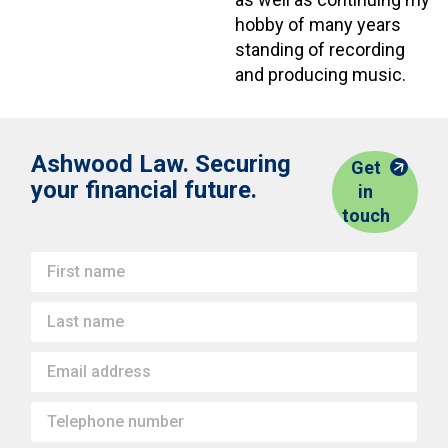
hobby of many years
standing of recording
and producing music.
Ashwood Law. Securing
Get
your financial future.
in
touch