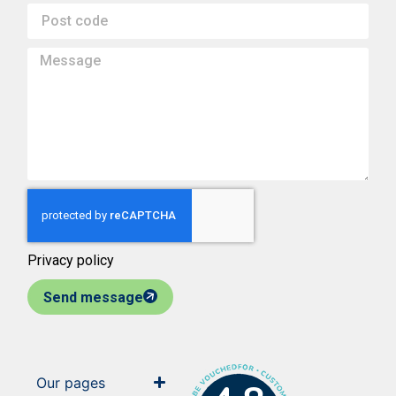
Privacy policy
Send message
Our pages