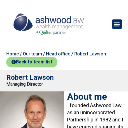
Home
/
Our team
/
Head office
/
Robert Lawson
Back to team list
Robert Lawson
Managing Director
About me
I founded Ashwood Law
as an unincorporated
Partnership in 1982 and I
have enjoyed shaping its