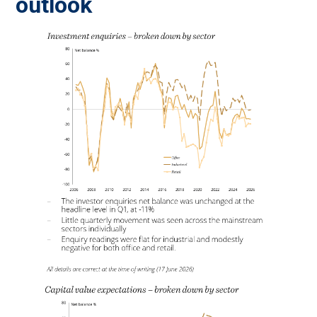
outlook