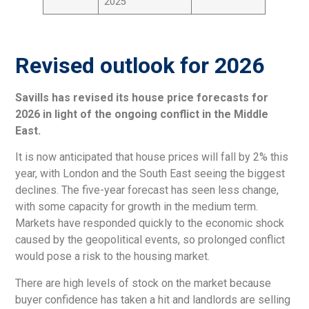
2025
Revised outlook for 2026
Savills has revised its house price forecasts for
2026 in light of the ongoing conflict in the Middle
East.
It is now anticipated that house prices will fall by 2% this
year, with London and the South East seeing the biggest
declines. The five-year forecast has seen less change,
with some capacity for growth in the medium term.
Markets have responded quickly to the economic shock
caused by the geopolitical events, so prolonged conflict
would pose a risk to the housing market.
There are high levels of stock on the market because
buyer confidence has taken a hit and landlords are selling