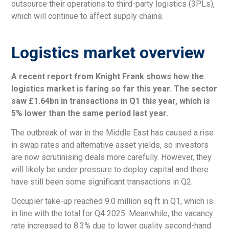
outsource their operations to third-party logistics (3PLs),
which will continue to affect supply chains.
Logistics market overview
A recent report from Knight Frank shows how the
logistics market is faring so far this year. The sector
saw £1.64bn in transactions in Q1 this year, which is
5% lower than the same period last year.
The outbreak of war in the Middle East has caused a rise
in swap rates and alternative asset yields, so investors
are now scrutinising deals more carefully. However, they
will likely be under pressure to deploy capital and there
have still been some significant transactions in Q2.
Occupier take-up reached 9.0 million sq ft in Q1, which is
in line with the total for Q4 2025. Meanwhile, the vacancy
rate increased to 8.3% due to lower quality second-hand