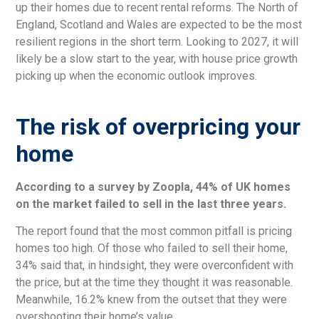
up their homes due to recent rental reforms. The North of
England, Scotland and Wales are expected to be the most
resilient regions in the short term. Looking to 2027, it will
likely be a slow start to the year, with house price growth
picking up when the economic outlook improves.
The risk of overpricing your
home
According to a survey by Zoopla, 44% of UK homes
on the market failed to sell in the last three years.
The report found that the most common pitfall is pricing
homes too high. Of those who failed to sell their home,
34% said that, in hindsight, they were overconfident with
the price, but at the time they thought it was reasonable.
Meanwhile, 16.2% knew from the outset that they were
overshooting their home’s value.