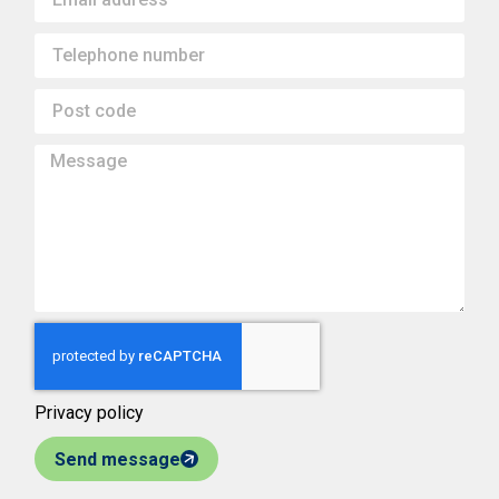
Privacy policy
Send message