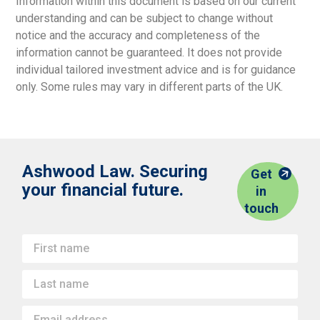
Information within this document is based on our current
understanding and can be subject to change without
notice and the accuracy and completeness of the
information cannot be guaranteed. It does not provide
individual tailored investment advice and is for guidance
only. Some rules may vary in different parts of the UK.
Ashwood Law. Securing
Get
your financial future.
in
touch