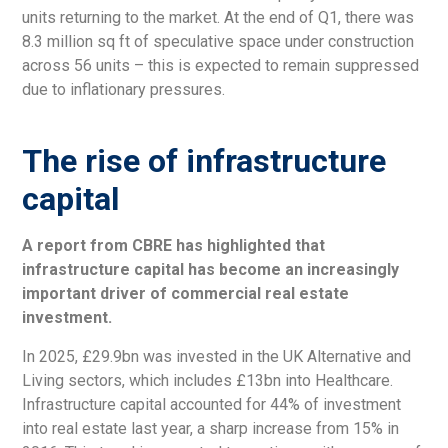
units returning to the market. At the end of Q1, there was
8.3 million sq ft of speculative space under construction
across 56 units – this is expected to remain suppressed
due to inflationary pressures.
The rise of infrastructure
capital
A report from CBRE has highlighted that
infrastructure capital has become an increasingly
important driver of commercial real estate
investment.
In 2025, £29.9bn was invested in the UK Alternative and
Living sectors, which includes £13bn into Healthcare.
Infrastructure capital accounted for 44% of investment
into real estate last year, a sharp increase from 15% in