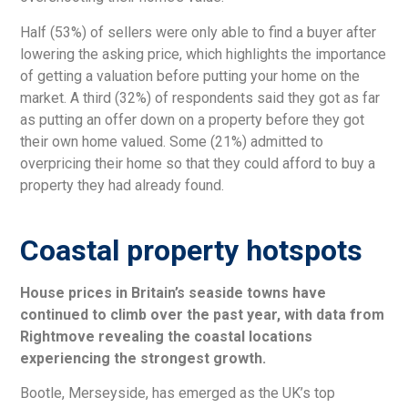
Half (53%) of sellers were only able to find a buyer after
lowering the asking price, which highlights the importance
of getting a valuation before putting your home on the
market. A third (32%) of respondents said they got as far
as putting an offer down on a property before they got
their own home valued. Some (21%) admitted to
overpricing their home so that they could afford to buy a
property they had already found.
Coastal property hotspots
House prices in Britain’s seaside towns have
continued to climb over the past year, with data from
Rightmove revealing the coastal locations
experiencing the strongest growth.
Bootle, Merseyside, has emerged as the UK’s top