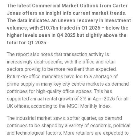
The latest Commercial Market Outlook from Carter
Jonas offers an insight into current market trends
.
The data indicates an uneven recovery in investment
volumes, with £10.7bn traded in Q1 2026 – below the
higher levels seen in Q4 2025 but slightly above the
total for Q1 2025.
The report also notes that transaction activity is
increasingly deal-specific, with the office and retail
sectors proving to be more resilient than expected.
Return-to-office mandates have led to a shortage of
prime supply in many key city centre markets as demand
continues for high-quality office spaces. This has
supported annual rental growth of 3% in April 2026 for all
UK offices, according to the MSCI Monthly Index.
The industrial market saw a softer quarter, as demand
continues to be shaped by a variety of economic, political
and technological factors. More retailers are expected to