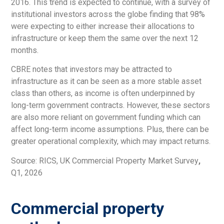
2016. This trend is expected to continue, with a survey of
institutional investors across the globe finding that 98%
were expecting to either increase their allocations to
infrastructure or keep them the same over the next 12
months.
CBRE notes that investors may be attracted to
infrastructure as it can be seen as a more stable asset
class than others, as income is often underpinned by
long-term government contracts. However, these sectors
are also more reliant on government funding which can
affect long-term income assumptions. Plus, there can be
greater operational complexity, which may impact returns.
Source: RICS, UK Commercial Property Market Survey
,
Q1, 2026
Commercial property