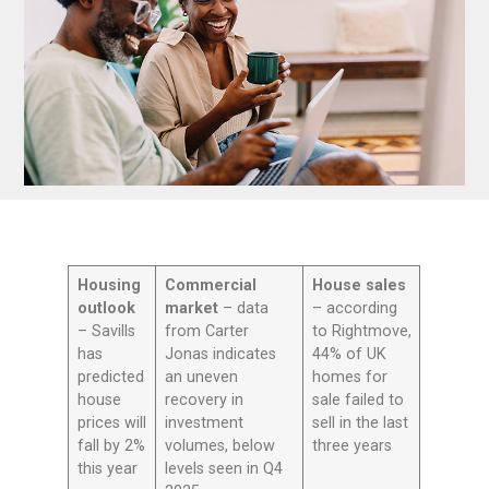
Housing
Commercial
House sales
outlook
market
– data
– according
– Savills
from Carter
to Rightmove,
has
Jonas indicates
44% of UK
predicted
an uneven
homes for
house
recovery in
sale failed to
prices will
investment
sell in the last
fall by 2%
volumes, below
three years
this year
levels seen in Q4