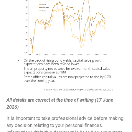
All details are correct at the time of writing (17 June
2026)
It is important to take professional advice before making
any decision relating to your personal finances.