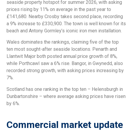
seaside property hotspot for summer 2026, with asking
prices rising by 11% on average in the past year to
£141,680. Nearby Crosby takes second place, recording
a 9% increase to £330,900. The town is well known for its
beach and Antony Gormley’s iconic iron men installation.
Wales dominates the rankings, claiming five of the top
ten most sought-after seaside locations. Penarth and
Llantwit Major both posted annual price growth of 8%,
while Porthcawl saw a 6% rise. Bangor, in Gwynedd, also
recorded strong growth, with asking prices increasing by
7%.
Scotland has one ranking in the top ten – Helensburgh in
Dunbartonshire – where average asking prices have risen
by 6%.
Commercial market update