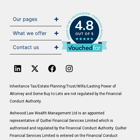
Our pages
4.8
What we offer
Contact us
Inheritance Tax/Estate Planning/Trust/Wills/Lasting Power of
Attorney and Some Buy to Lets are not regulated by the Financial
Conduct Authority.
Ashwood Law Wealth Management Ltd is an appointed
representative of Quilter Financial Services Limited which is
authorised and regulated by the Financial Conduct Authority. Quilter
Financial Services Limited is entered on the Financial Conduct