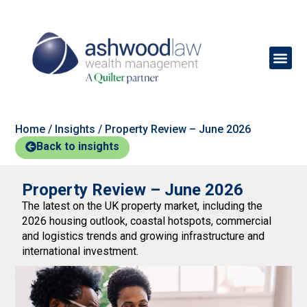
Home
/
Insights
/
Property Review – June 2026
Back to insights
Property Review – June 2026
The latest on the UK property market, including the
2026 housing outlook, coastal hotspots, commercial
and logistics trends and growing infrastructure and
international investment.