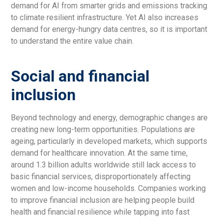
demand for AI from smarter grids and emissions tracking
to climate resilient infrastructure. Yet AI also increases
demand for energy-hungry data centres, so it is important
to understand the entire value chain.
Social and financial
inclusion
Beyond technology and energy, demographic changes are
creating new long-term opportunities. Populations are
ageing, particularly in developed markets, which supports
demand for healthcare innovation. At the same time,
around 1.3 billion adults worldwide still lack access to
basic financial services, disproportionately affecting
women and low-income households. Companies working
to improve financial inclusion are helping people build
health and financial resilience while tapping into fast