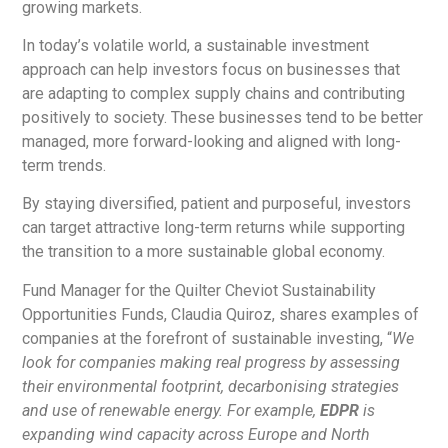
growing markets.
In today’s volatile world, a sustainable investment
approach can help investors focus on businesses that
are adapting to complex supply chains and contributing
positively to society. These businesses tend to be better
managed, more forward-looking and aligned with long-
term trends.
By staying diversified, patient and purposeful, investors
can target attractive long-term returns while supporting
the transition to a more sustainable global economy.
Fund Manager for the Quilter Cheviot Sustainability
Opportunities Funds, Claudia Quiroz, shares examples of
companies at the forefront of sustainable investing, “
We
look for companies making real progress by assessing
their environmental footprint, decarbonising strategies
and use of renewable energy. For example,
EDPR
is
expanding wind capacity across Europe and North