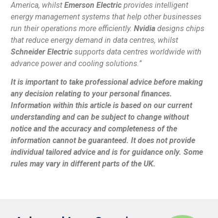
America, whilst
Emerson Electric
provides intelligent
energy management systems that help other businesses
run their operations more efficiently.
Nvidia
designs chips
that reduce energy demand in data centres, whilst
Schneider Electric
supports data centres worldwide with
advance power and cooling solutions.
”
It is important to take professional advice before making
any decision relating to your personal finances.
Information within this article is based on our current
understanding and can be subject to change without
notice and the accuracy and completeness of the
information cannot be guaranteed. It does not provide
individual tailored advice and is for guidance only. Some
rules may vary in different parts of the UK.