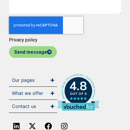
Privacy policy
Send message
Our pages
4.8
What we offer
Contact us