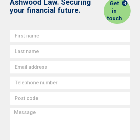
Ashwood Law. Securing
Get
your financial future.
in
touch