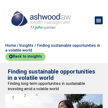
Home
/
Insights
/
Finding sustainable opportunities in
a volatile world
Back to insights
Finding sustainable opportunities
in a volatile world
Finding long-term opportunities in sustainable
investing amid a volatile world