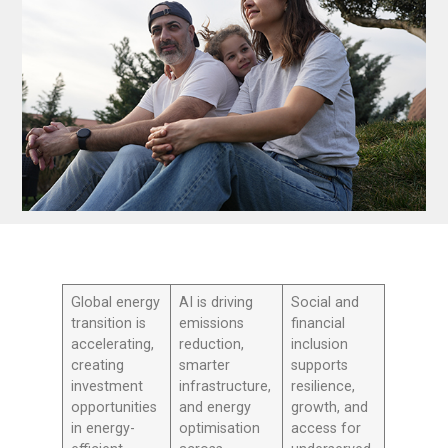
Global energy
AI is driving
Social and
transition is
emissions
financial
accelerating,
reduction,
inclusion
creating
smarter
supports
investment
infrastructure,
resilience,
opportunities
and energy
growth, and
in energy-
optimisation
access for