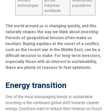
efficient
across
underserved
technologies
industries
populations
worldwide
The world around us is changing quickly, and this
naturally shapes the way we think about investing.
Periods of geopolitical tension often make us
hesitant. Buying equities at the onset of a conflict,
such as the recent war in the Middle East, can be a
difficult decision to make. For long-term investors,
especially those with an interest in sustainability,
there are plenty of reasons to feel optimistic.
Energy transition
One of the most encouraging trends in sustainable
investing is the continued global shift towards cleaner
energy. Countries want to reduce their reliance on fossil