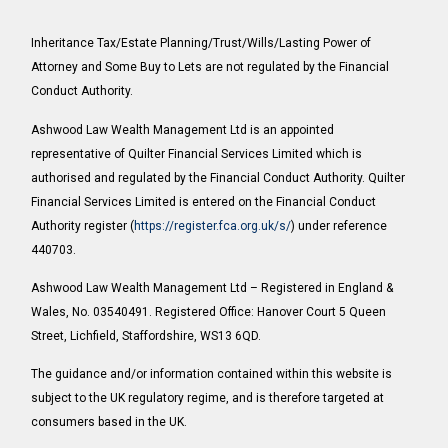
Inheritance Tax/Estate Planning/Trust/Wills/Lasting Power of
Attorney and Some Buy to Lets are not regulated by the Financial
Conduct Authority.
Ashwood Law Wealth Management Ltd is an appointed
representative of Quilter Financial Services Limited which is
authorised and regulated by the Financial Conduct Authority. Quilter
Financial Services Limited is entered on the Financial Conduct
Authority register (
https://register.fca.org.uk/s/
) under reference
440703.
Ashwood Law Wealth Management Ltd – Registered in England &
Wales, No. 03540491. Registered Office: Hanover Court 5 Queen
Street, Lichfield, Staffordshire, WS13 6QD.
The guidance and/or information contained within this website is
subject to the UK regulatory regime, and is therefore targeted at
consumers based in the UK.