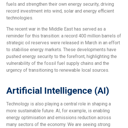
fuels and strengthen their own energy security, driving
record investment into wind, solar and energy efficient
technologies.
The recent war in the Middle East has served as a
reminder for this transition: a record 400 million barrels of
strategic oil reserves were released in March in an effort
to stabilise energy markets. These developments have
pushed energy security to the forefront, highlighting the
vulnerability of the fossil fuel supply chains and the
urgency of transitioning to renewable local sources.
Artificial Intelligence (AI)
Technology is also playing a central role in shaping a
more sustainable future. AI, for example, is enabling
energy optimisation and emissions reduction across
many sectors of the economy. We are seeing strong