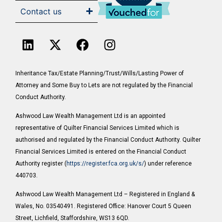
Contact us
Inheritance Tax/Estate Planning/Trust/Wills/Lasting Power of
Attorney and Some Buy to Lets are not regulated by the Financial
Conduct Authority.
Ashwood Law Wealth Management Ltd is an appointed
representative of Quilter Financial Services Limited which is
authorised and regulated by the Financial Conduct Authority. Quilter
Financial Services Limited is entered on the Financial Conduct
Authority register (
https://register.fca.org.uk/s/
) under reference
440703.
Ashwood Law Wealth Management Ltd – Registered in England &
Wales, No. 03540491. Registered Office: Hanover Court 5 Queen
Street, Lichfield, Staffordshire, WS13 6QD.