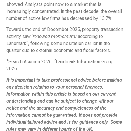
showed. Analysts point now to a market that is
increasingly concentrated; in the past decade, the overall
number of active law firms has decreased by 13.7%.
Towards the end of December 2025, property transaction
activity saw
‘renewed momentum,’
according to
2
Landmark
, following some hesitation earlier in the
quarter due to external economic and fiscal factors.
1
2
Search Acumen 2026,
Landmark Information Group
2026
It is important to take professional advice before making
any decision relating to your personal finances.
Information within this article is based on our current
understanding and can be subject to change without
notice and the accuracy and completeness of the
information cannot be guaranteed. It does not provide
individual tailored advice and is for guidance only. Some
rules may vary in different parts of the UK.