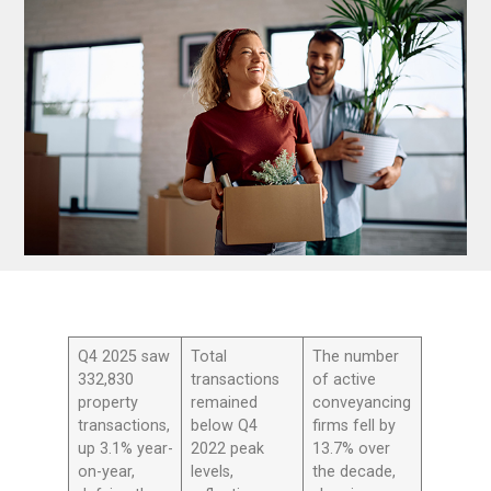
Q4 2025 saw
Total
The number
332,830
transactions
of active
property
remained
conveyancing
transactions,
below Q4
firms fell by
up 3.1% year-
2022 peak
13.7% over
on-year,
levels,
the decade,