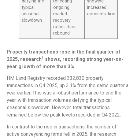
defying the
reflecting
showing
typical
ongoing
increased
seasonal
market
concentration
slowdown
recovery
rather than
rebound
Property transactions rose in the final quarter of
1
2025, research
shows, recording strong year-on-
year growth of more than 3%.
HM Land Registry recorded 332,830 property
transactions in Q4 2025, up 3.1% from the same quarter a
year earlier. This was a robust performance to end the
year, with transaction volumes defying the typical
seasonal slowdown. However, total transactions
remained below the peak levels recorded in Q4 2022.
In contrast to the rise in transactions, the number of
active conveyancing firms fell in 2025, the research