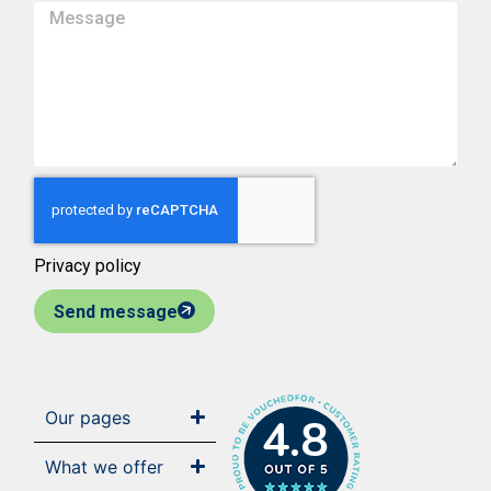
Privacy policy
Send message
Our pages
4.8
What we offer