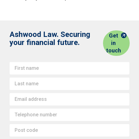
Ashwood Law. Securing
Get
your financial future.
in
touch