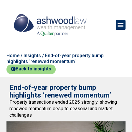
Home
/
Insights
/
End-of-year property bump
highlights ‘renewed momentum’
Back to insights
End-of-year property bump
highlights ‘renewed momentum’
Property transactions ended 2025 strongly, showing
renewed momentum despite seasonal and market
challenges