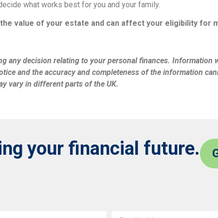
decide what works best for you and your family.
the value of your estate and can affect your eligibility for
ng any decision relating to your personal finances. Information wi
tice and the accuracy and completeness of the information cann
y vary in different parts of the UK.
g your financial future.
G