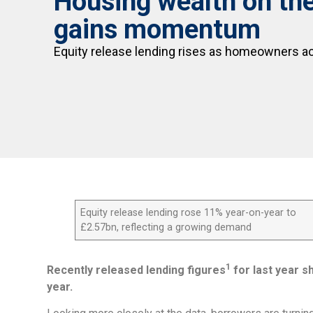
Housing wealth on the 
gains momentum
Equity release lending rises as homeowners a
Equity release lending rose 11% year-on-year to
£2.57bn, reflecting a growing demand
1
Recently released lending figures
for last year s
year.