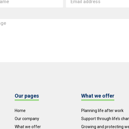
Our pages
What we offer
Home
Planning life after work
Our company
Support through life’s ch
What we offer
Growing and protecting w