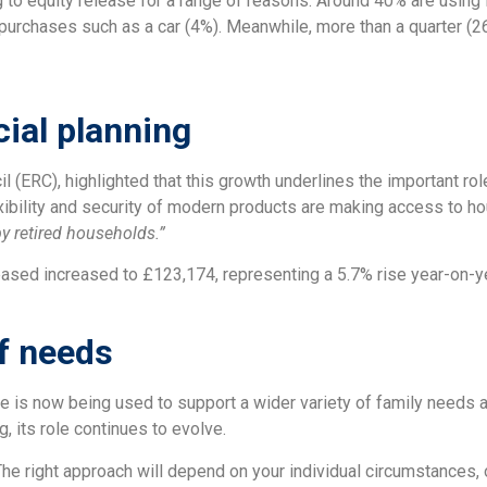
g to equity release for a range of reasons. Around 40% are using 
r purchases such as a car (4%). Meanwhile, more than a quarter (2
cial planning
l (ERC), highlighted that this growth underlines the important ro
xibility and security of modern products are making access to hou
by retired households.”
eleased increased to £123,174, representing a 5.7% rise year-on-y
f needs
se is now being used to support a wider variety of family needs a
g, its role continues to evolve.
 The right approach will depend on your individual circumstances, 