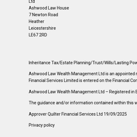
Ltd
Ashwood Law House
7 Newton Road
Heather
Leicestershire
LE67 2RD
Inheritance Tax/Estate Planning/Trust/Wills/Lasting Pow
Ashwood Law Wealth Management Ltd is an appointed repre
Financial Services Limited is entered on the Financial Co
Ashwood Law Wealth Management Ltd – Registered in Eng
The guidance and/or information contained within this we
Approver Quilter Financial Services Ltd 19/09/2025
Privacy policy