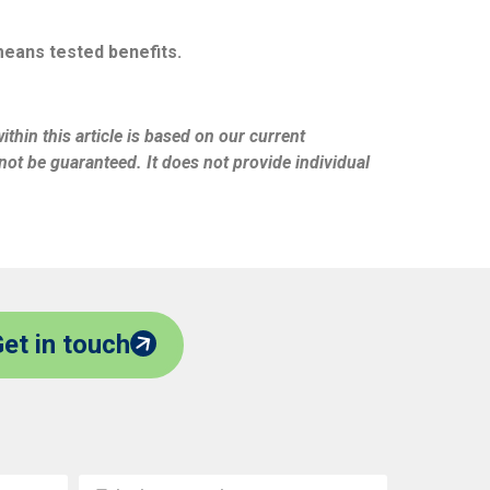
 means tested benefits.
thin this article is based on our current
ot be guaranteed. It does not provide individual
et in touch