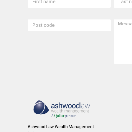
Ashwood Law Wealth Management