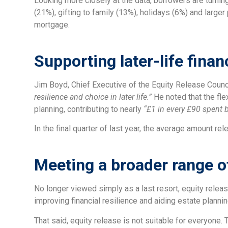
Looking more closely at the data, borrowers are turnin
(21%), gifting to family (13%), holidays (6%) and large
mortgage.
Supporting later-life finan
Jim Boyd, Chief Executive of the Equity Release Counci
resilience and choice in later life.”
He noted that the fle
planning, contributing to nearly
“£1 in every £90 spent 
In the final quarter of last year, the average amount r
Meeting a broader range o
No longer viewed simply as a last resort, equity relea
improving financial resilience and aiding estate plannin
That said, equity release is not suitable for everyone.