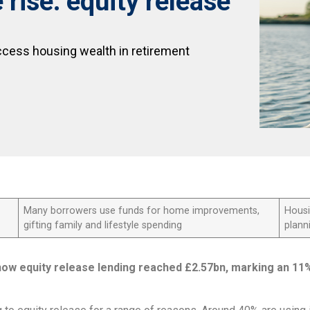
rise: equity release
ccess housing wealth in retirement
Many borrowers use funds for home improvements,
Housi
gifting family and lifestyle spending
plann
how equity release lending reached £2.57bn, marking an 11