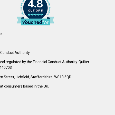
4.8
ss
 Conduct Authority.
d regulated by the Financial Conduct Authority. Quilter
 440703.
Street, Lichfield, Staffordshire, WS13 6QD.
d at consumers based in the UK.