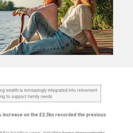
ng wealth is increasingly integrated into retirement
ing to support family needs
% increase on the £2.3bn recorded the previous