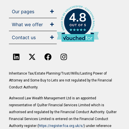
Our pages
4.8
What we offer
Contact us
Inheritance Tax/Estate Planning/Trust/Wills/Lasting Power of
Attorney and Some Buy to Lets are not regulated by the Financial
Conduct Authority.
Ashwood Law Wealth Management Ltd is an appointed
representative of Quilter Financial Services Limited which is
authorised and regulated by the Financial Conduct Authority. Quilter
Financial Services Limited is entered on the Financial Conduct
Authority register (
https://register.fca.org.uk/s/
) under reference