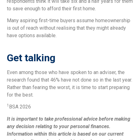
respondents think it will take six and a half years for them
to save enough to afford their first home.
Many aspiring first-time buyers assume homeownership
is out of reach without realising that they might already
have options available.
Get talking
Even among those who have spoken to an adviser, the
research found that 46% have not done so in the last year.
Rather than fearing the worst, it is time to start preparing
for the best.
1
BSA 2026
It is important to take professional advice before making
any decision relating to your personal finances.
Information within this article is based on our current