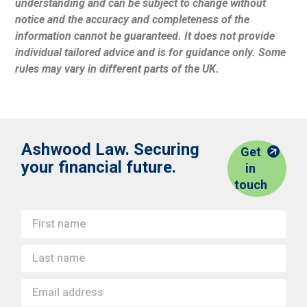
understanding and can be subject to change without
notice and the accuracy and completeness of the
information cannot be guaranteed. It does not provide
individual tailored advice and is for guidance only. Some
rules may vary in different parts of the UK.
Ashwood Law. Securing
Get
your financial future.
in
touch