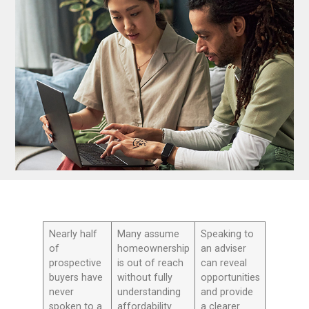
Nearly half
Many assume
Speaking to
of
homeownership
an adviser
prospective
is out of reach
can reveal
buyers have
without fully
opportunities
never
understanding
and provide
spoken to a
affordability
a clearer