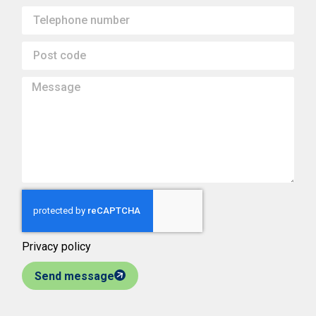
Privacy policy
Send message