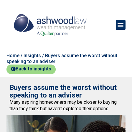
Home
/
Insights
/
Buyers assume the worst without
speaking to an adviser
Back to insights
Buyers assume the worst without
speaking to an adviser
Many aspiring homeowners may be closer to buying
than they think but haven’t explored their options