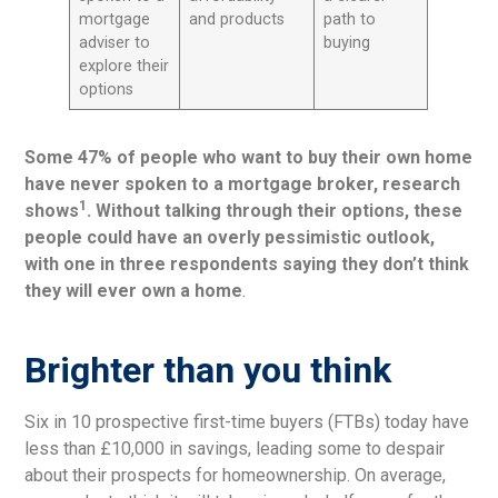
mortgage
and products
path to
adviser to
buying
explore their
options
Some 47% of people who want to buy their own home
have never spoken to a mortgage broker, research
1
shows
. Without talking through their options, these
people could have an overly pessimistic outlook,
with one in three respondents saying they don’t think
they will ever own a home
.
Brighter than you think
Six in 10 prospective first-time buyers (FTBs) today have
less than £10,000 in savings, leading some to despair
about their prospects for homeownership. On average,