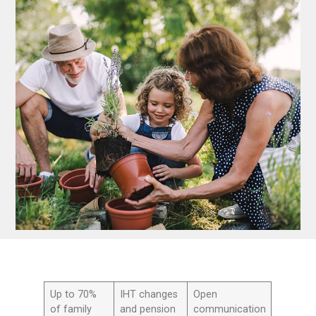
Up to 70%
IHT changes
Open
of family
and pension
communication