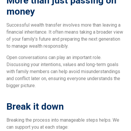
More than just passing on
money
Successful wealth transfer involves more than leaving a
financial inheritance. It often means taking a broader view
of your family’s future and preparing the next generation
to manage wealth responsibly.
Open conversations can play an important role.
Discussing your intentions, values and long-term goals
with family members can help avoid misunderstandings
and conflict later on, ensuring everyone understands the
bigger picture.
Break it down
Breaking the process into manageable steps helps. We
can support you at each stage: