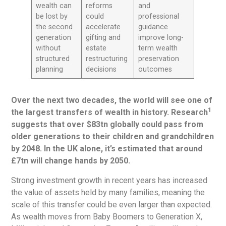
wealth can
reforms
and
be lost by
could
professional
the second
accelerate
guidance
generation
gifting and
improve long-
without
estate
term wealth
structured
restructuring
preservation
planning
decisions
outcomes
Over the next two decades, the world will see one of
1
the largest transfers of wealth in history. Research
suggests that over $83tn globally could pass from
older generations to their children and grandchildren
by 2048. In the UK alone, it’s estimated that around
£7tn will change hands by 2050.
Strong investment growth in recent years has increased
the value of assets held by many families, meaning the
scale of this transfer could be even larger than expected.
As wealth moves from Baby Boomers to Generation X,