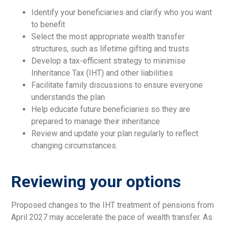
Identify your beneficiaries and clarify who you want
to benefit
Select the most appropriate wealth transfer
structures, such as lifetime gifting and trusts
Develop a tax-efficient strategy to minimise
Inheritance Tax (IHT) and other liabilities
Facilitate family discussions to ensure everyone
understands the plan
Help educate future beneficiaries so they are
prepared to manage their inheritance
Review and update your plan regularly to reflect
changing circumstances.
Reviewing your options
Proposed changes to the IHT treatment of pensions from
April 2027 may accelerate the pace of wealth transfer. As