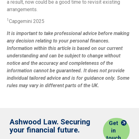
a result, now could be a good time to revisit existing
arrangements.
1
Capgemini 2025
It is important to take professional advice before making
any decision relating to your personal finances.
Information within this article is based on our current
understanding and can be subject to change without
notice and the accuracy and completeness of the
information cannot be guaranteed. It does not provide
individual tailored advice and is for guidance only. Some
rules may vary in different parts of the UK.
Ashwood Law. Securing
Get
your financial future.
in
touch