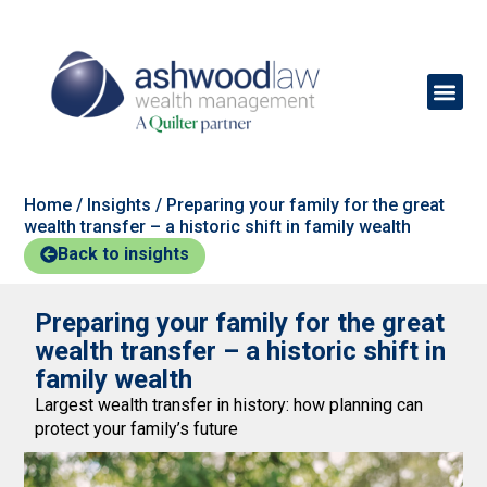
Home
/
Insights
/
Preparing your family for the great
wealth transfer – a historic shift in family wealth
Back to insights
Preparing your family for the great
wealth transfer – a historic shift in
family wealth
Largest wealth transfer in history: how planning can
protect your family’s future