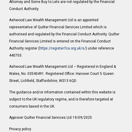
Attorney and Some Buy to Lets are not regulated by the Financial
Conduct Authority.
Ashwood Law Wealth Management Ltd is an appointed
representative of Quilter Financial Services Limited which is
authorised and regulated by the Financial Conduct Authority. Quilter
Financial Services Limited is entered on the Financial Conduct
Authority register (
https://register.fca.org.uk/s/
) under reference
440703.
Ashwood Law Wealth Management Ltd – Registered in England &
Wales, No. 03540491. Registered Office: Hanover Court 5 Queen
Street, Lichfield, Staffordshire, WS13 6QD.
The guidance and/or information contained within this website is
subject to the UK regulatory regime, and is therefore targeted at
consumers based in the UK.
Approver Quilter Financial Services Ltd 19/09/2025
Privacy policy