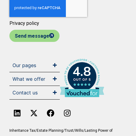
Privacy policy
Send message
Our pages
4.8
What we offer
Contact us
Inheritance Tax/Estate Planning/Trust/Wills/Lasting Power of