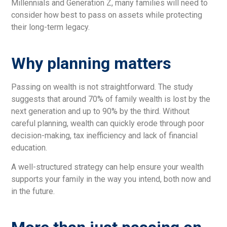
Millennials and Generation Z, many families will need to
consider how best to pass on assets while protecting
their long-term legacy.
Why planning matters
Passing on wealth is not straightforward. The study
suggests that around 70% of family wealth is lost by the
next generation and up to 90% by the third. Without
careful planning, wealth can quickly erode through poor
decision-making, tax inefficiency and lack of financial
education.
A well-structured strategy can help ensure your wealth
supports your family in the way you intend, both now and
in the future.