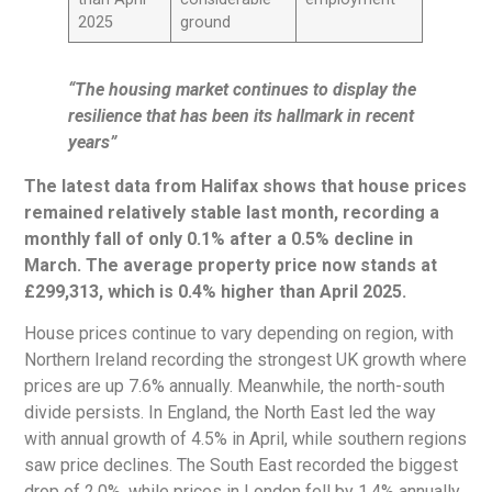
2025
ground
“The housing market continues to display the
resilience that has been its hallmark in recent
years”
The latest data from Halifax shows that house prices
remained relatively stable last month, recording a
monthly fall of only 0.1% after a 0.5% decline in
March. The average property price now stands at
£299,313, which is 0.4% higher than April 2025.
House prices continue to vary depending on region, with
Northern Ireland recording the strongest UK growth where
prices are up 7.6% annually. Meanwhile, the north-south
divide persists. In England, the North East led the way
with annual growth of 4.5% in April, while southern regions
saw price declines. The South East recorded the biggest
drop of 2.0%, while prices in London fell by 1.4% annually.