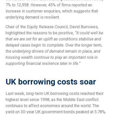
7% to 12,958. However, 45% of firms reported an
increase in customer enquiries, which suggests that
underlying demand is resilient.
Chair of the Equity Release Council, David Burrowes,
highlighted the reasons to be positive,
“It could well be
that we are set for an uplift as conditions stabilise and
delayed cases begin to complete. Over the longer term,
the underlying drivers of demand remain in place, and
housing wealth continue to play an important role in
supporting financial resilience later in life.”
UK borrowing costs soar
Last week, long-term UK borrowing costs reached their
highest level since 1998, as the Middle East conflict
continues to affect economies around the world. The
yield on 30-year UK government bonds peaked at 5.78%,