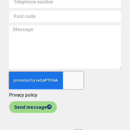
Privacy policy
Send message