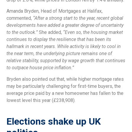
Amanda Bryden, Head of Mortgages at Halifax,
commented,
“After a strong start to the year, recent global
developments have added a greater degree of uncertainty
to the outlook.”
She added,
“Even so, the housing market
continues to display the resilience that has been its
hallmark in recent years. While activity is likely to cool in
the near term, the underlying picture remains one of
relative stability, supported by wage growth that continues
to outpace house price inflation.”
Bryden also pointed out that, while higher mortgage rates
may be particularly challenging for first-time buyers, the
average price paid by a new homeowner has fallen to the
lowest level this year (£238,908).
Elections shake up UK