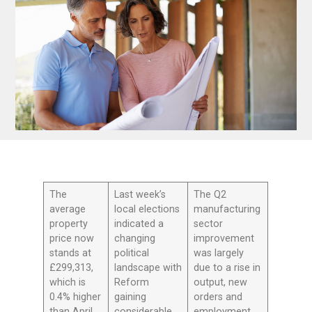
The
Last week’s
The Q2
average
local elections
manufacturing
property
indicated a
sector
price now
changing
improvement
stands at
political
was largely
£299,313,
landscape with
due to a rise in
which is
Reform
output, new
0.4% higher
gaining
orders and
than April
considerable
employment