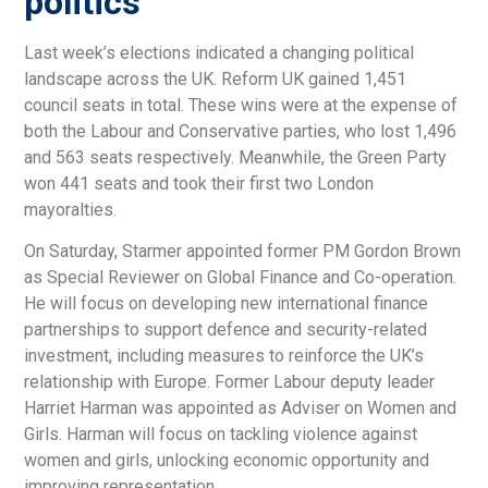
politics
Last week’s elections indicated a changing political
landscape across the UK. Reform UK gained 1,451
council seats in total. These wins were at the expense of
both the Labour and Conservative parties, who lost 1,496
and 563 seats respectively. Meanwhile, the Green Party
won 441 seats and took their first two London
mayoralties.
On Saturday, Starmer appointed former PM Gordon Brown
as Special Reviewer on Global Finance and Co-operation.
He will focus on developing new international finance
partnerships to support defence and security-related
investment, including measures to reinforce the UK’s
relationship with Europe. Former Labour deputy leader
Harriet Harman was appointed as Adviser on Women and
Girls. Harman will focus on tackling violence against
women and girls, unlocking economic opportunity and
improving representation.