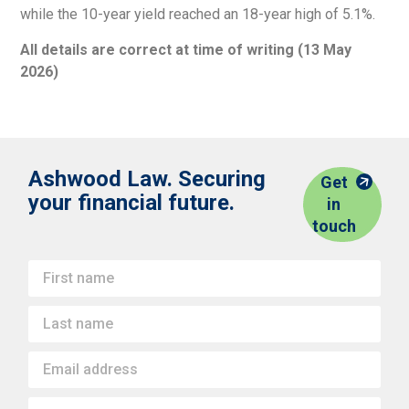
while the 10-year yield reached an 18-year high of 5.1%.
All details are correct at time of writing (13 May
2026)
Ashwood Law. Securing
Get
your financial future.
in
touch