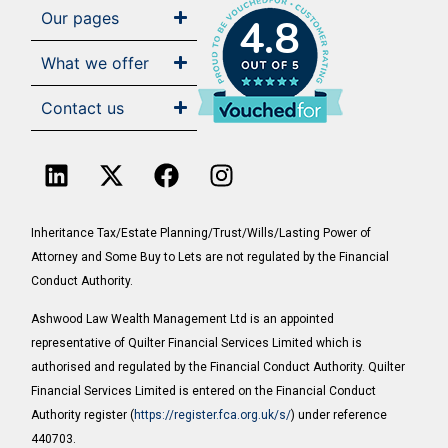
Our pages
4.8
What we offer
Contact us
Inheritance Tax/Estate Planning/Trust/Wills/Lasting Power of
Attorney and Some Buy to Lets are not regulated by the Financial
Conduct Authority.
Ashwood Law Wealth Management Ltd is an appointed
representative of Quilter Financial Services Limited which is
authorised and regulated by the Financial Conduct Authority. Quilter
Financial Services Limited is entered on the Financial Conduct
Authority register (
https://register.fca.org.uk/s/
) under reference
440703.