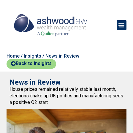
Home
/
Insights
/
News in Review
Back to insights
News in Review
House prices remained relatively stable last month,
elections shake up UK politics and manufacturing sees
a positive Q2 start