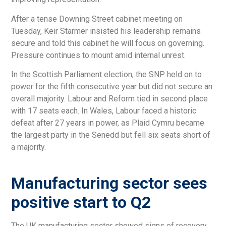
After a tense Downing Street cabinet meeting on
Tuesday, Keir Starmer insisted his leadership remains
secure and told this cabinet he will focus on governing.
Pressure continues to mount amid internal unrest.
In the Scottish Parliament election, the SNP held on to
power for the fifth consecutive year but did not secure an
overall majority. Labour and Reform tied in second place
with 17 seats each. In Wales, Labour faced a historic
defeat after 27 years in power, as Plaid Cymru became
the largest party in the Senedd but fell six seats short of
a majority.
Manufacturing sector sees
positive start to Q2
The UK manufacturing sector showed signs of recovery