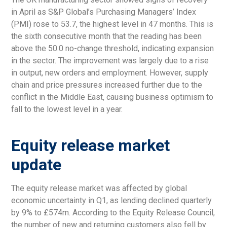
in April as S&P Global’s Purchasing Managers’ Index
(PMI) rose to 53.7, the highest level in 47 months. This is
the sixth consecutive month that the reading has been
above the 50.0 no-change threshold, indicating expansion
in the sector. The improvement was largely due to a rise
in output, new orders and employment. However, supply
chain and price pressures increased further due to the
conflict in the Middle East, causing business optimism to
fall to the lowest level in a year.
Equity release market
update
The equity release market was affected by global
economic uncertainty in Q1, as lending declined quarterly
by 9% to £574m. According to the Equity Release Council,
the number of new and returning customers also fell by