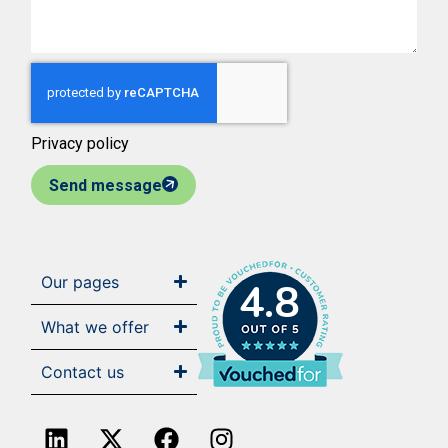
Privacy policy
Send message
Our pages
4.8
What we offer
Contact us