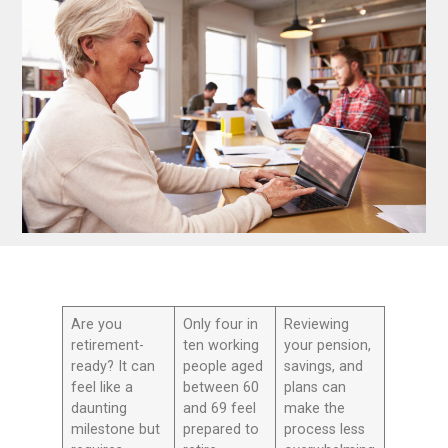
Are you
Only four in
Reviewing
retirement-
ten working
your pension,
ready? It can
people aged
savings, and
feel like a
between 60
plans can
daunting
and 69 feel
make the
milestone but
prepared to
process less