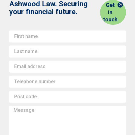
Ashwood Law. Securing
Get
your financial future.
in
touch