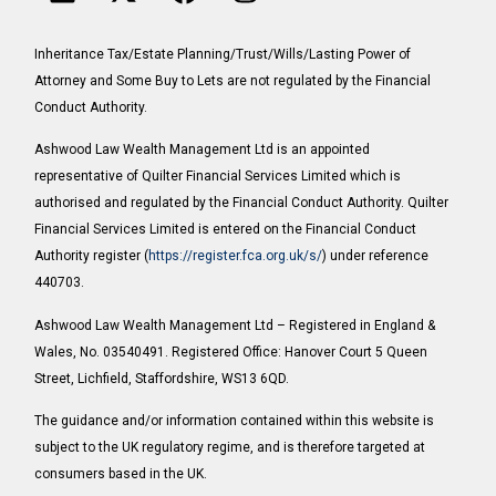
Inheritance Tax/Estate Planning/Trust/Wills/Lasting Power of
Attorney and Some Buy to Lets are not regulated by the Financial
Conduct Authority.
Ashwood Law Wealth Management Ltd is an appointed
representative of Quilter Financial Services Limited which is
authorised and regulated by the Financial Conduct Authority. Quilter
Financial Services Limited is entered on the Financial Conduct
Authority register (
https://register.fca.org.uk/s/
) under reference
440703.
Ashwood Law Wealth Management Ltd – Registered in England &
Wales, No. 03540491. Registered Office: Hanover Court 5 Queen
Street, Lichfield, Staffordshire, WS13 6QD.
The guidance and/or information contained within this website is
subject to the UK regulatory regime, and is therefore targeted at
consumers based in the UK.