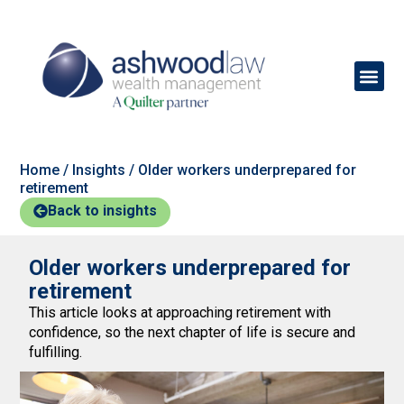
Home
/
Insights
/
Older workers underprepared for
retirement
Back to insights
Older workers underprepared for
retirement
This article looks at approaching retirement with
confidence, so the next chapter of life is secure and
fulfilling.