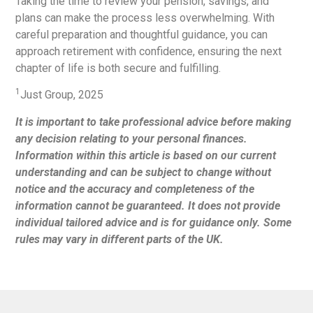
Taking the time to review your pension, savings, and
plans can make the process less overwhelming. With
careful preparation and thoughtful guidance, you can
approach retirement with confidence, ensuring the next
chapter of life is both secure and fulfilling.
1
Just Group, 2025
It is important to take professional advice before making
any decision relating to your personal finances.
Information within this article is based on our current
understanding and can be subject to change without
notice and the accuracy and completeness of the
information cannot be guaranteed. It does not provide
individual tailored advice and is for guidance only. Some
rules may vary in different parts of the UK.