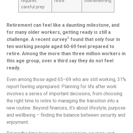
requires
retire
overwhelming
careful prep
Retirement can feel like a daunting milestone, and
for many older workers, getting ready is still a
1
challenge. A recent survey
found that only four in
ten working people aged 60-69 feel prepared to
retire. Among the more than three million workers in
this age group, over a third say they do not feel
ready
.
Even among those aged 65–69 who are still working, 31%
report feeling unprepared. Planning for life after work
involves a series of important decisions, from choosing
the right time to retire to managing the transition into a
new routine. Beyond finances, it’s about lifestyle, purpose
and wellbeing – finding the balance between security and
enjoyment.