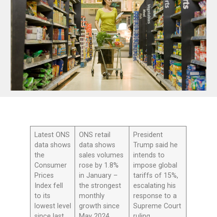
Latest ONS
ONS retail
President
data shows
data shows
Trump said he
the
sales volumes
intends to
Consumer
rose by 1.8%
impose global
Prices
in January –
tariffs of 15%,
Index fell
the strongest
escalating his
to its
monthly
response to a
lowest level
growth since
Supreme Court
since last
May 2024
ruling