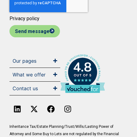
Privacy policy
Send message
Our pages
4.8
What we offer
Contact us
Inheritance Tax/Estate Planning/Trust/Wills/Lasting Power of
Attorney and Some Buy to Lets are not regulated by the Financial