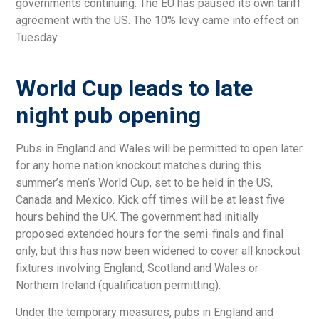
governments continuing. The EU has paused its own tariff
agreement with the US. The 10% levy came into effect on
Tuesday.
World Cup leads to late
night pub opening
Pubs in England and Wales will be permitted to open later
for any home nation knockout matches during this
summer’s men’s World Cup, set to be held in the US,
Canada and Mexico. Kick off times will be at least five
hours behind the UK. The government had initially
proposed extended hours for the semi-finals and final
only, but this has now been widened to cover all knockout
fixtures involving England, Scotland and Wales or
Northern Ireland (qualification permitting).
Under the temporary measures, pubs in England and