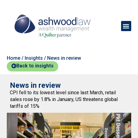
Home
/
Insights
/
News in review
Back to insights
News in review
CPI fell to its lowest level since last March, retail
sales rose by 1.8% in January, US threatens global
tariffs of 15%