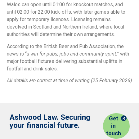
Wales can open until 01:00 for knockout matches, and
until 02:00 for 22:00 kick-offs, with later games able to
apply for temporary licences. Licensing remains
devolved in Scotland and Northern Ireland, where local
authorities will determine their own arrangements.
According to the British Beer and Pub Association, the
news is “
a win for pubs, jobs and community spirit,
” with
major football fixtures delivering substantial uplifts in
footfall and drink sales.
All details are correct at time of writing (25 February 2026)
Ashwood Law. Securing
Get
your financial future.
in
touch