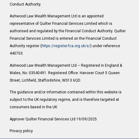
Conduct Authority.
Ashwood Law Wealth Management Ltd is an appointed
representative of Quilter Financial Services Limited which is
authorised and regulated by the Financial Conduct Authority. Quilter
Financial Services Limited is entered on the Financial Conduct
Authority register (
https://register.fca.org.uk/s/
) under reference
440703.
Ashwood Law Wealth Management Ltd – Registered in England &
Wales, No. 03540491. Registered Office: Hanover Court 5 Queen
Street, Lichfield, Staffordshire, WS13 6QD.
The guidance and/or information contained within this website is
subject to the UK regulatory regime, and is therefore targeted at
consumers based in the UK.
Approver Quilter Financial Services Ltd 19/09/2025
Privacy policy