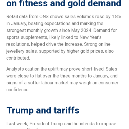
on fitness and gold demand
Retail data from ONS shows sales volumes rose by 1.8%
in January, beating expectations and marking the
strongest monthly growth since May 2024. Demand for
sports supplements, likely linked to New Year’s
resolutions, helped drive the increase. Strong online
jewellery sales, supported by higher gold prices, also
contributed.
Analysts caution the uplift may prove short-lived. Sales
were close to flat over the three months to January, and
signs of a softer labour market may weigh on consumer
confidence.
Trump and tariffs
Last week, President Trump said he intends to impose