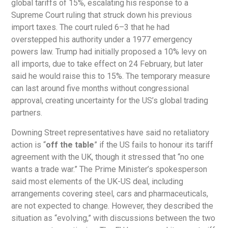
global tariffs of 15%, escalating his response to a
Supreme Court ruling that struck down his previous
import taxes. The court ruled 6–3 that he had
overstepped his authority under a 1977 emergency
powers law. Trump had initially proposed a 10% levy on
all imports, due to take effect on 24 February, but later
said he would raise this to 15%. The temporary measure
can last around five months without congressional
approval, creating uncertainty for the US’s global trading
partners.
Downing Street representatives have said no retaliatory
action is “
off the table
” if the US fails to honour its tariff
agreement with the UK, though it stressed that “no one
wants a trade war.” The Prime Minister’s spokesperson
said most elements of the UK-US deal, including
arrangements covering steel, cars and pharmaceuticals,
are not expected to change. However, they described the
situation as “evolving,” with discussions between the two