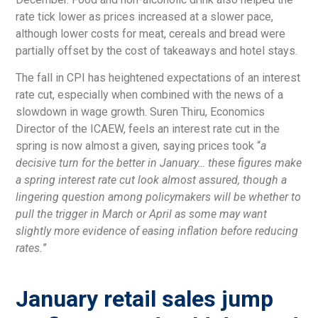
rate tick lower as prices increased at a slower pace,
although lower costs for meat, cereals and bread were
partially offset by the cost of takeaways and hotel stays.
The fall in CPI has heightened expectations of an interest
rate cut, especially when combined with the news of a
slowdown in wage growth. Suren Thiru, Economics
Director of the ICAEW, feels an interest rate cut in the
spring is now almost a given, saying prices took “
a
decisive turn for the better in January… these figures make
a spring interest rate cut look almost assured, though a
lingering question among policymakers will be whether to
pull the trigger in March or April as some may want
slightly more evidence of easing inflation before reducing
rates.
”
January retail sales jump