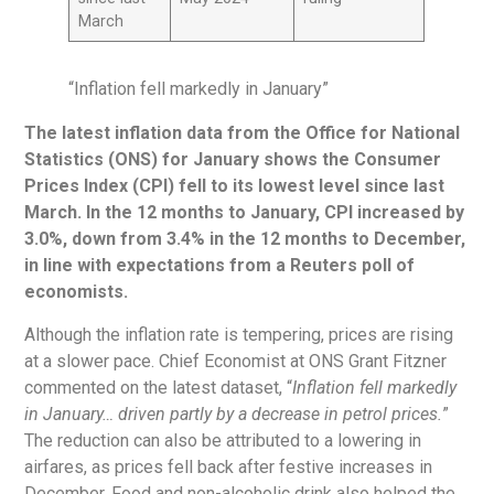
March
“Inflation fell markedly in January”
The latest inflation data from the Office for National
Statistics (ONS) for January shows the Consumer
Prices Index (CPI) fell to its lowest level since last
March. In the 12 months to January, CPI increased by
3.0%, down from 3.4% in the 12 months to December,
in line with expectations from a Reuters poll of
economists.
Although the inflation rate is tempering, prices are rising
at a slower pace. Chief Economist at ONS Grant Fitzner
commented on the latest dataset, “
Inflation fell markedly
in January… driven partly by a decrease in petrol prices.
”
The reduction can also be attributed to a lowering in
airfares, as prices fell back after festive increases in
December. Food and non-alcoholic drink also helped the