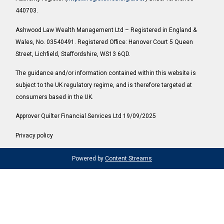
440703.
Ashwood Law Wealth Management Ltd – Registered in England &
Wales, No. 03540491. Registered Office: Hanover Court 5 Queen
Street, Lichfield, Staffordshire, WS13 6QD.
The guidance and/or information contained within this website is
subject to the UK regulatory regime, and is therefore targeted at
consumers based in the UK.
Approver Quilter Financial Services Ltd 19/09/2025
Privacy policy
Powered by
Content Streams