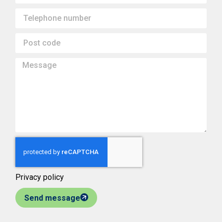
Privacy policy
Send message