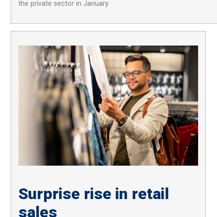
the private sector in January.
Surprise rise in retail
sales