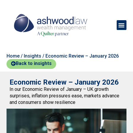
Home
/
Insights
/
Economic Review – January 2026
Back to insights
Economic Review – January 2026
In our Economic Review of January – UK growth
surprises, inflation pressures ease, markets advance
and consumers show resilience