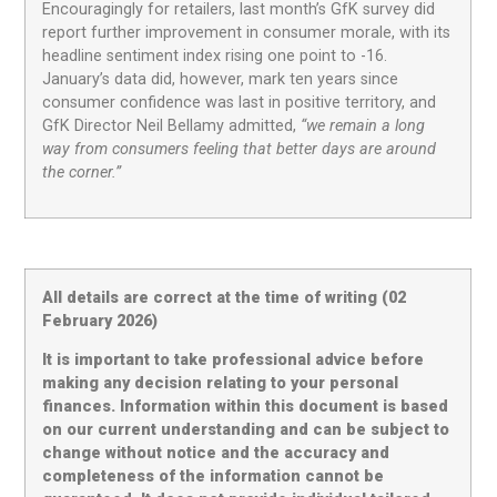
Encouragingly for retailers, last month’s GfK survey did
report further improvement in consumer morale, with its
headline sentiment index rising one point to -16.
January’s data did, however, mark ten years since
consumer confidence was last in positive territory, and
GfK Director Neil Bellamy admitted,
“we remain a long
way from consumers feeling that better days are around
the corner.”
All details are correct at the time of writing (02
February 2026)
It is important to take professional advice before
making any decision relating to your personal
finances. Information within this document is based
on our current understanding and can be subject to
change without notice and the accuracy and
completeness of the information cannot be