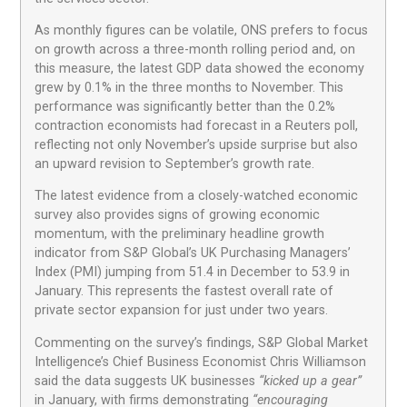
As monthly figures can be volatile, ONS prefers to focus
on growth across a three-month rolling period and, on
this measure, the latest GDP data showed the economy
grew by 0.1% in the three months to November. This
performance was significantly better than the 0.2%
contraction economists had forecast in a Reuters poll,
reflecting not only November’s upside surprise but also
an upward revision to September’s growth rate.
The latest evidence from a closely-watched economic
survey also provides signs of growing economic
momentum, with the preliminary headline growth
indicator from S&P Global’s UK Purchasing Managers’
Index (PMI) jumping from 51.4 in December to 53.9 in
January. This represents the fastest overall rate of
private sector expansion for just under two years.
Commenting on the survey’s findings, S&P Global Market
Intelligence’s Chief Business Economist Chris Williamson
said the data suggests UK businesses
“kicked up a gear”
in January, with firms demonstrating
“encouraging