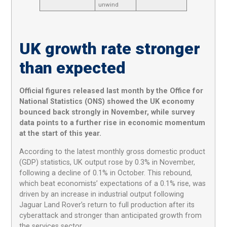
unwind
UK growth rate stronger
than expected
Official figures released last month by the Office for
National Statistics (ONS) showed the UK economy
bounced back strongly in November, while survey
data points to a further rise in economic momentum
at the start of this year.
According to the latest monthly gross domestic product
(GDP) statistics, UK output rose by 0.3% in November,
following a decline of 0.1% in October. This rebound,
which beat economists’ expectations of a 0.1% rise, was
driven by an increase in industrial output following
Jaguar Land Rover’s return to full production after its
cyberattack and stronger than anticipated growth from
the services sector.