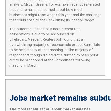
analysis. Megan Greene, for example, recently reiterated
that she remains concerned about how much
businesses might raise wages this year and the challenge
that could pose to the Bank hitting its inflation target.
The outcome of the BoE’s next interest rate
deliberations is due to be announced on
5 February. A recent Reuters poll found that an
overwhelming majority of economists expect Bank Rate
to be held steady at that meeting; a slim majority of
respondents though did predict a further 25 basis point
cut to be sanctioned at the Committee’s following
meeting in March.
Jobs market remains subd
The
most recent
set
of
labour market
data
has