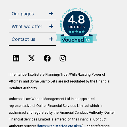
Our pages
4.8
What we offer
Contact us
Inheritance Tax/Estate Planning/Trust/Wills/Lasting Power of
Attorney and Some Buy to Lets are not regulated by the Financial
Conduct Authority.
Ashwood Law Wealth Management Ltd is an appointed
representative of Quilter Financial Services Limited which is
authorised and regulated by the Financial Conduct Authority. Quilter
Financial Services Limited is entered on the Financial Conduct
Authority register (
https://register.fca.org.uk/s/
) under reference