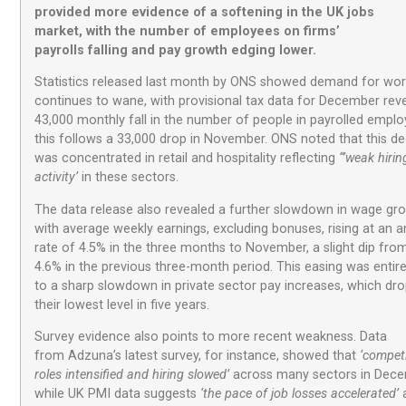
provided
more
evidence of a softening in the UK jobs
market, with the number of
employees
on firms’
payrolls
f
alling and
pay
growth edging
lower
.
Statistics released last month by ONS showed demand for wor
continues to wane, with provisional tax data for December reve
43,000 monthly fall in the number of people in payrolled empl
this follows a 33,000 drop in November. ONS noted that this de
was concentrated in retail and hospitality reflecting
“’weak hirin
activity’
in these sectors.
The data release also revealed a further slowdown in wage gr
with average weekly earnings, excluding bonuses, rising at an a
rate of 4.5% in the three months to November, a slight dip fro
4.6% in the previous three-month period. This easing was entir
to a sharp slowdown in private sector pay increases, which dr
their lowest level in five years.
Survey evidence also points to more recent weakness. Data
from Adzuna’s latest survey, for instance, showed that
‘competi
roles intensified and hiring slowed’
across many sectors in Dece
while UK PMI data suggests
‘the pace of job losses accelerated’