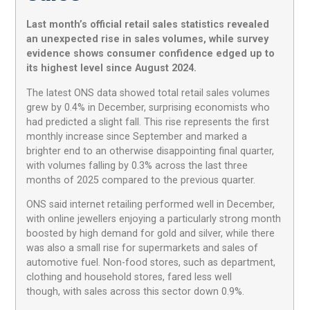
Last month’s official retail sales statistics revealed
an unexpected rise in sales volumes, while survey
evidence shows consumer confidence edged up to
its highest level since August 2024.
The latest ONS data showed total retail sales volumes
grew by 0.4% in December, surprising economists who
had predicted a slight fall. This rise represents the first
monthly increase since September and marked a
brighter end to an otherwise disappointing final quarter,
with volumes falling by 0.3% across the last three
months of 2025 compared to the previous quarter.
ONS said internet retailing performed well in December,
with online jewellers enjoying a particularly strong month
boosted by high demand for gold and silver, while there
was also a small rise for supermarkets and sales of
automotive fuel. Non-food stores, such as department,
clothing and household stores, fared less well
though, with sales across this sector down 0.9%.