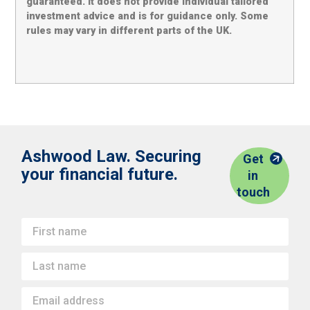
guaranteed. It does not provide individual tailored
investment advice and is for guidance only. Some
rules may vary in different parts of the UK.
Ashwood Law. Securing
Get
your financial future.
in
touch