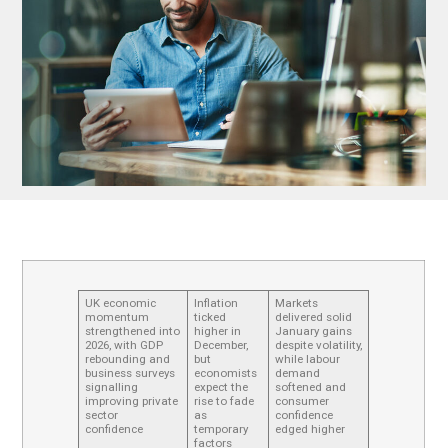
UK economic
Inflation
Markets
momentum
ticked
delivered solid
strengthened into
higher in
January gains
2026, with GDP
December,
despite volatility,
rebounding and
but
while labour
business surveys
economists
demand
signalling
expect the
softened and
improving private
rise to fade
consumer
sector
as
confidence
confidence
temporary
edged higher
factors