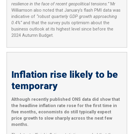
resilience in the face of recent geopolitical tensions.”
Mr
Williamson also noted that January’s flash PMI data was
indicative of
“robust quarterly GDP growth approaching
0.4%”
and that the survey puts optimism about the
business outlook at its highest level since before the
2024 Autumn Budget.
Inflation rise likely to be
temporary
Although recently published ONS data did show that
the headline inflation rate rose for the first time in
five months, economists do still typically expect
price growth to slow sharply across the next few
months.