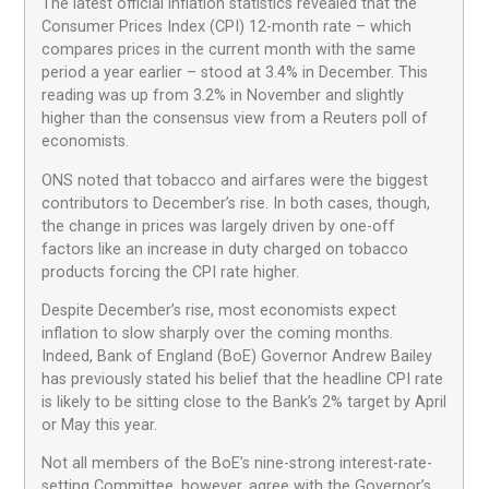
The latest official inflation statistics revealed that the
Consumer Prices Index (CPI) 12-month rate – which
compares prices in the current month with the same
period a year earlier – stood at 3.4% in December. This
reading was up from 3.2% in November and slightly
higher than the consensus view from a Reuters poll of
economists.
ONS noted that tobacco and airfares were the biggest
contributors to December’s rise. In both cases, though,
the change in prices was largely driven by one-off
factors like an increase in duty charged on tobacco
products forcing the CPI rate higher.
Despite December’s rise, most economists expect
inflation to slow sharply over the coming months.
Indeed, Bank of England (BoE) Governor Andrew Bailey
has previously stated his belief that the headline CPI rate
is likely to be sitting close to the Bank’s 2% target by April
or May this year.
Not all members of the BoE’s nine-strong interest-rate-
setting Committee, however, agree with the Governor’s