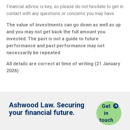
Financial advice is key, so please do not hesitate to get in
contact with any questions or concerns you may have.
The value of investments can go down as well as up
and you may not get back the full amount you
invested. The past is not a guide to future
performance and past performance may not
necessarily be repeated.
All details are correct at time of writing (21 January
2026)
Ashwood Law. Securing
Get
your financial future.
in
touch