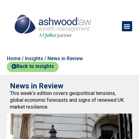
Home
/
Insights
/
News in Review
Back to insights
News in Review
This week’s edition covers geopolitical tensions,
global economic forecasts and signs of renewed UK
market resilience.