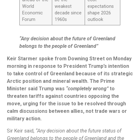
World
weakest
expectations
Economic
decade since
shape 2026
Forum
1960s
outlook
“Any decision about the future of Greenland
belongs to the people of Greenland”
Keir Starmer spoke from Downing Street on Monday
morning in response to President Trump’s intention
to take control of Greenland because of its strategic
Arctic position and mineral wealth. The Prime
Minister said Trump was
“completely wrong”
to
threaten tariffs against countries opposing the
move, urging for the issue to be resolved through
calm discussions between allies, not trade wars or
military action.
Sir Keir said,
“Any decision about the future status of
Greenland belongs to the people of Greenland and the