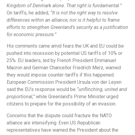
Kingdom of Denmark alone. That right is fundamental.”
On tariffs, he added,
“It is not the right way to resolve
differences within an alliance, nor is it helpful to frame
efforts to strengthen Greenland’s security as a justification
for economic pressure.”
His comments came amid fears the UK and EU could be
pushed into recession by potential US tariffs of 10% or
25%. EU leaders, led by French President Emmanuel
Macron and German Chancellor Friedrich Merz, warned
they would impose counter-tariffs if this happened.
European Commission President Ursula von der Leyen
said the EU’s response would be
“unflinching, united and
proportional,”
while Greenland’s Prime Minister urged
citizens to prepare for the possibility of an invasion.
Concerns that the dispute could fracture the NATO
alliance are intensifying. Even US Republican
representatives have warned the President about the