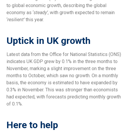
to global economic growth, describing the global
economy as ‘
steady’
, with growth expected to remain
‘
resilient’
this year.
Uptick in UK growth
Latest data from the Office for National Statistics (ONS)
indicates UK GDP grew by 0.1% in the three months to
November, marking a slight improvement on the three
months to October, which saw no growth. On a monthly
basis, the economy is estimated to have expanded by
0.3% in November. This was stronger than economists
had expected, with forecasts predicting monthly growth
of 0.1%.
Here to help