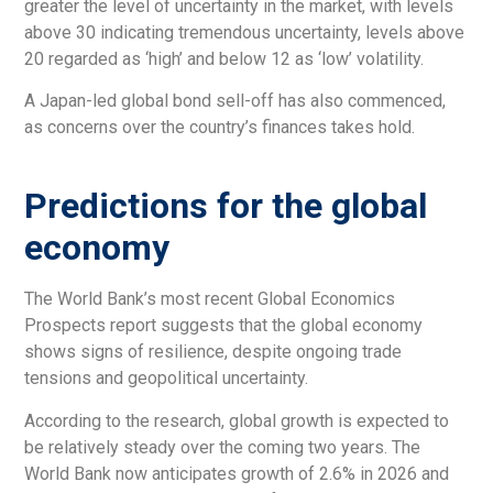
greater the level of uncertainty in the market, with levels
above 30 indicating tremendous uncertainty, levels above
20 regarded as ‘high’ and below 12 as ‘low’ volatility.
A Japan-led global bond sell-off has also commenced,
as concerns over the country’s finances takes hold.
Predictions for the global
economy
The World Bank’s most recent Global Economics
Prospects report suggests that the global economy
shows signs of resilience, despite ongoing trade
tensions and geopolitical uncertainty.
According to the research, global growth is expected to
be relatively steady over the coming two years. The
World Bank now anticipates growth of 2.6% in 2026 and