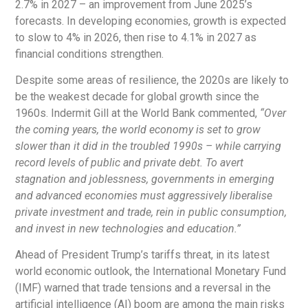
2.7% in 2027 – an improvement from June 2025’s
forecasts. In developing economies, growth is expected
to slow to 4% in 2026, then rise to 4.1% in 2027 as
financial conditions strengthen.
Despite some areas of resilience, the 2020s are likely to
be the weakest decade for global growth since the
1960s. Indermit Gill at the World Bank commented,
“Over
the coming years, the world economy is set to grow
slower than it did in the troubled 1990s – while carrying
record levels of public and private debt. To avert
stagnation and joblessness, governments in emerging
and advanced economies must aggressively liberalise
private investment and trade, rein in public consumption,
and invest in new technologies and education.”
Ahead of President Trump’s tariffs threat, in its latest
world economic outlook, the International Monetary Fund
(IMF) warned that trade tensions and a reversal in the
artificial intelligence (AI) boom are among the main risks