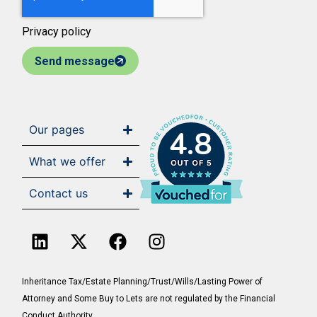
Privacy policy
Send message
Our pages
4.8
What we offer
Contact us
Inheritance Tax/Estate Planning/Trust/Wills/Lasting Power of
Attorney and Some Buy to Lets are not regulated by the Financial
Conduct Authority.