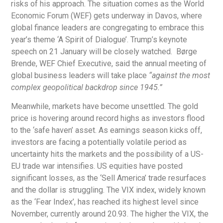
risks of his approach. The situation comes as the World
Economic Forum (WEF) gets underway in Davos, where
global finance leaders are congregating to embrace this
year’s theme ‘A Spirit of Dialogue’. Trump’s keynote
speech on 21 January will be closely watched. Børge
Brende, WEF Chief Executive, said the annual meeting of
global business leaders will take place
“against the most
complex geopolitical backdrop since 1945.”
Meanwhile, markets have become unsettled. The gold
price is hovering around record highs as investors flood
to the ‘safe haven’ asset. As earnings season kicks off,
investors are facing a potentially volatile period as
uncertainty hits the markets and the possibility of a US-
EU trade war intensifies. US equities have posted
significant losses, as the ‘Sell America’ trade resurfaces
and the dollar is struggling. The VIX index, widely known
as the ‘Fear Index’, has reached its highest level since
November, currently around 20.93. The higher the VIX, the