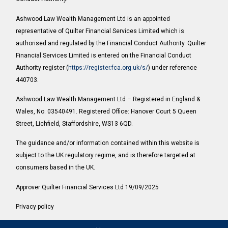
Ashwood Law Wealth Management Ltd is an appointed
representative of Quilter Financial Services Limited which is
authorised and regulated by the Financial Conduct Authority. Quilter
Financial Services Limited is entered on the Financial Conduct
Authority register (
https://register.fca.org.uk/s/
) under reference
440703.
Ashwood Law Wealth Management Ltd – Registered in England &
Wales, No. 03540491. Registered Office: Hanover Court 5 Queen
Street, Lichfield, Staffordshire, WS13 6QD.
The guidance and/or information contained within this website is
subject to the UK regulatory regime, and is therefore targeted at
consumers based in the UK.
Approver Quilter Financial Services Ltd 19/09/2025
Privacy policy