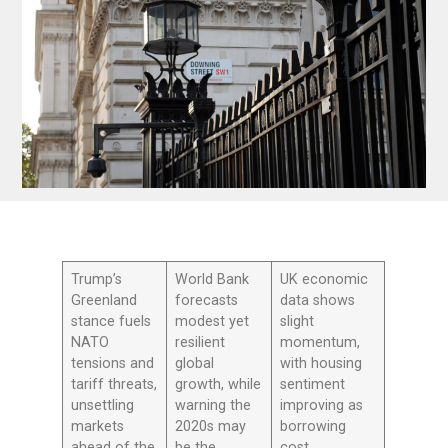
Trump’s
World Bank
UK economic
Greenland
forecasts
data shows
stance fuels
modest yet
slight
NATO
resilient
momentum,
tensions and
global
with housing
tariff threats,
growth, while
sentiment
unsettling
warning the
improving as
markets
2020s may
borrowing
ahead of the
be the
cost