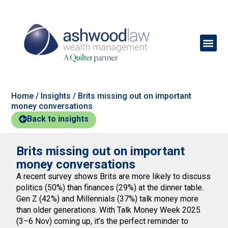
Home
/
Insights
/
Brits missing out on important
money conversations
Back to insights
Brits missing out on important
money conversations
A recent survey shows Brits are more likely to discuss
politics (50%) than finances (29%) at the dinner table.
Gen Z (42%) and Millennials (37%) talk money more
than older generations. With Talk Money Week 2025
(3–6 Nov) coming up, it’s the perfect reminder to