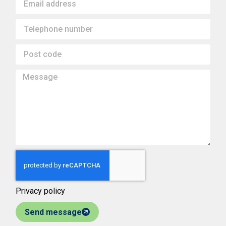
Privacy policy
Send message