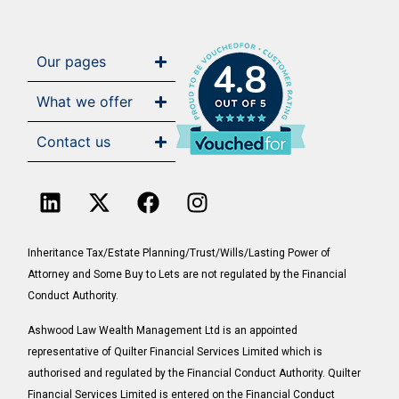
Our pages
4.8
What we offer
Contact us
Inheritance Tax/Estate Planning/Trust/Wills/Lasting Power of
Attorney and Some Buy to Lets are not regulated by the Financial
Conduct Authority.
Ashwood Law Wealth Management Ltd is an appointed
representative of Quilter Financial Services Limited which is
authorised and regulated by the Financial Conduct Authority. Quilter
Financial Services Limited is entered on the Financial Conduct