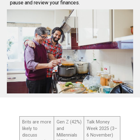
pause and review your finances.
Brits are more
Gen Z (42%)
Talk Money
likely to
and
Week 2025 (3–
discuss
Millennials
6 November)