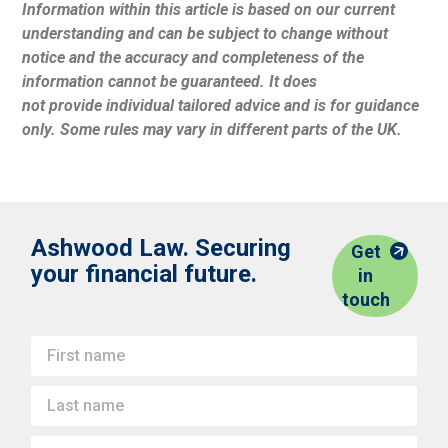
Information within this article is based on our current
understanding and can be subject to change without
notice and the accuracy and completeness of the
information cannot be guaranteed. It does
not provide individual tailored advice and is for guidance
only. Some rules may vary in different parts of the UK.
Ashwood Law. Securing
Get
your financial future.
in
touch