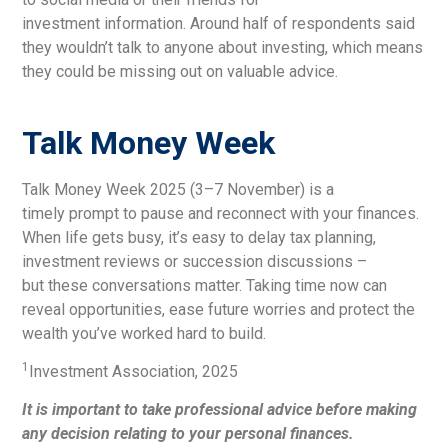
investment information. Around half of respondents said
they wouldn’t talk to anyone about investing, which means
they could be missing out on valuable advice.
Talk Money Week
Talk Money Week 2025 (3–7 November) is a
timely prompt to pause and reconnect with your finances.
When life gets busy, it’s easy to delay tax planning,
investment reviews or succession discussions –
but these conversations matter. Taking time now can
reveal opportunities, ease future worries and protect the
wealth you’ve worked hard to build.
1
Investment Association, 2025
It is important to take professional advice before making
any decision relating to your personal finances.