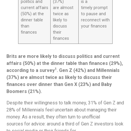
politics and
(37%)
is a
current affairs
are almost
timely prompt
(50%) at the
twice as
to pause and
dinner table
likely to
reconnect with
than
discuss
your finances
finances
their
finances
Brits are more likely to discuss politics and current
affairs (50%) at the dinner table than finances (29%),
1
according to a survey
. Gen Z (42%) and Millennials
(37%) are almost twice as likely to discuss their
finances over dinner than Gen X (23%) and Baby
Boomers (21%).
Despite their willingness to talk money, 31% of Gen Z and
28% of Millennials feel uncertain about managing their
money. As a result, they often turn to unofficial
sources for advice: around a third of Gen Z investors look
to social media or their friends for