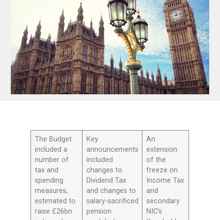
The Budget
Key
An
included a
announcements
extension
number of
included
of the
tax and
changes to
freeze on
spending
Dividend Tax
Income Tax
measures,
and changes to
and
estimated to
salary-sacrificed
secondary
raise £26bn
pension
NIC’s