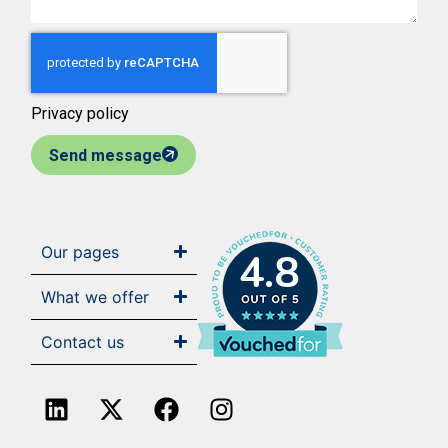
Privacy policy
Send message
Our pages
4.8
What we offer
Contact us