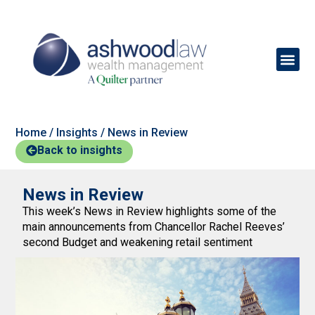
Home
/
Insights
/
News in Review
Back to insights
News in Review
This week’s News in Review highlights some of the
main announcements from Chancellor Rachel Reeves’
second Budget and weakening retail sentiment