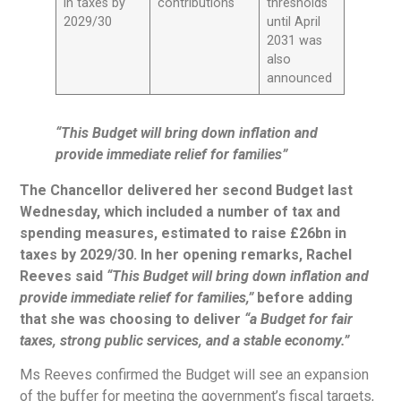
in taxes by
contributions
thresholds
2029/30
until April
2031 was
also
announced
“
This Budget will bring down inflation and
provide immediate relief for families”
The Chancellor
delivered her second Budget last
Wednesday, which included a number of tax and
spending measures, estimated to raise £26bn in
taxes by 2029/30. In her opening remarks, Rachel
Reeves said
“This Budget will bring down inflation and
provide immediate relief for families,”
before adding
that she was choosing to deliver
“a Budget for fair
taxes, strong public services, and a stable economy.”
Ms Reeves confirmed the Budget will see an expansion
of the buffer for meeting the government’s fiscal targets,