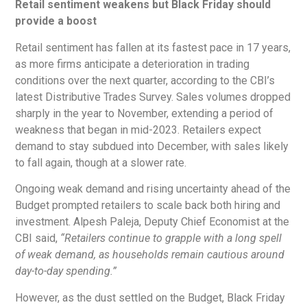
Retail sentiment weakens but Black Friday should
provide a boost
Retail sentiment has fallen at its fastest pace in 17 years,
as more firms anticipate a deterioration in trading
conditions over the next quarter, according to the CBI’s
latest Distributive Trades Survey. Sales volumes dropped
sharply in the year to November, extending a period of
weakness that began in mid-2023. Retailers expect
demand to stay subdued into December, with sales likely
to fall again, though at a slower rate.
Ongoing weak demand and rising uncertainty ahead of the
Budget prompted retailers to scale back both hiring and
investment. Alpesh Paleja, Deputy Chief Economist at the
CBI said,
“Retailers continue to grapple with a long spell
of weak demand, as households remain cautious around
day-to-day spending.”
However, as the dust settled on the Budget, Black Friday