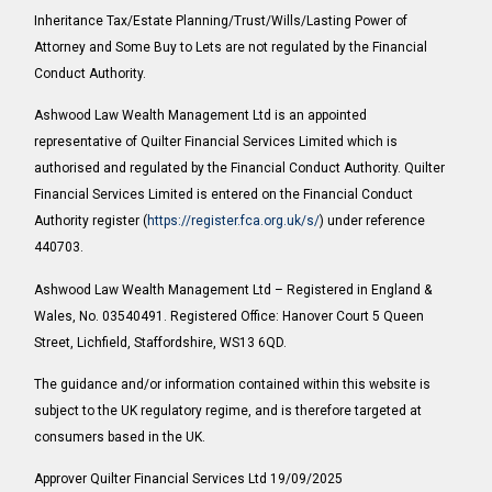
Inheritance Tax/Estate Planning/Trust/Wills/Lasting Power of
Attorney and Some Buy to Lets are not regulated by the Financial
Conduct Authority.
Ashwood Law Wealth Management Ltd is an appointed
representative of Quilter Financial Services Limited which is
authorised and regulated by the Financial Conduct Authority. Quilter
Financial Services Limited is entered on the Financial Conduct
Authority register (
https://register.fca.org.uk/s/
) under reference
440703.
Ashwood Law Wealth Management Ltd – Registered in England &
Wales, No. 03540491. Registered Office: Hanover Court 5 Queen
Street, Lichfield, Staffordshire, WS13 6QD.
The guidance and/or information contained within this website is
subject to the UK regulatory regime, and is therefore targeted at
consumers based in the UK.
Approver Quilter Financial Services Ltd 19/09/2025