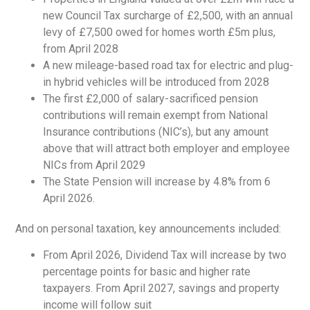
new Council Tax surcharge of £2,500, with an annual
levy of £7,500 owed for homes worth £5m plus,
from April 2028
A new mileage-based road tax for electric and plug-
in hybrid vehicles will be introduced from 2028
The first £2,000 of salary-sacrificed pension
contributions will remain exempt from National
Insurance contributions (NIC’s), but any amount
above that will attract both employer and employee
NICs from April 2029
The State Pension will increase by 4.8% from 6
April 2026.
And on personal taxation, key announcements included:
From April 2026, Dividend Tax will increase by two
percentage points for basic and higher rate
taxpayers. From April 2027, savings and property
income will follow suit