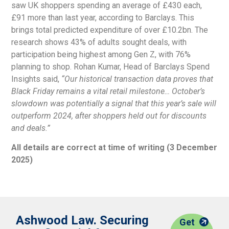
saw UK shoppers spending an average of £430 each,
£91 more than last year, according to Barclays. This
brings total predicted expenditure of over £10.2bn. The
research shows 43% of adults sought deals, with
participation being highest among Gen Z, with 76%
planning to shop. Rohan Kumar, Head of Barclays Spend
Insights said,
“Our historical
transaction data proves that
Black Friday
remains a vital retail milestone… October’s
slowdown was potentially a signal that
this year’s sale will
outperform 2024, after
shoppers held out for discounts
and deals.”
All details are correct at time of writing (3 December
2025)
Ashwood Law. Securing
Get