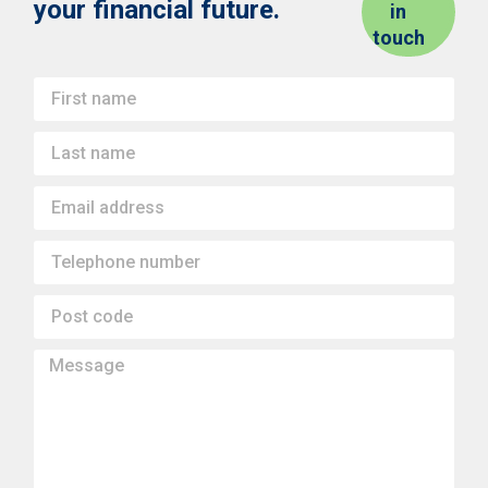
your financial future.
in
touch