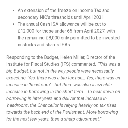
An extension of the freeze on Income Tax and
secondary NIC’s thresholds until April 2031
The annual Cash ISA allowance will be cut to
£12,000 for those under 65 from April 2027, with
the remaining £8,000 only permitted to be invested
in stocks and shares ISAs.
Responding to the Budget, Helen Miller, Director of the
Institute for Fiscal Studies (IFS) commented,
“This was a
big Budget, but not in the way people were necessarily
expecting. Yes, there was a big tax rise… Yes, there was an
increase in ‘headroom’… but there was also a sizeable
increase in borrowing in the short term… To bear down on
borrowing in later years and deliver that increase in
‘headroom’, the Chancellor is relying heavily on tax rises
towards the back end of the Parliament. More borrowing
for the next few years, then a sharp adjustment.”