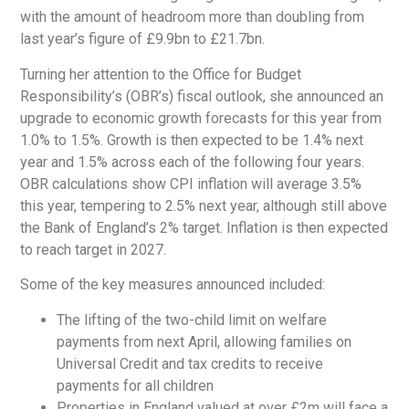
with the amount of headroom more than doubling from
last year’s figure of £9.9bn to £21.7bn.
Turning her attention to the Office for Budget
Responsibility’s (OBR’s) fiscal outlook, she announced an
upgrade to economic growth forecasts for this year from
1.0% to 1.5%. Growth is then expected to be 1.4% next
year and 1.5% across each of the following four years.
OBR calculations show CPI inflation will average 3.5%
this year, tempering to 2.5% next year, although still above
the Bank of England’s 2% target. Inflation is then expected
to reach target in 2027.
Some of the key measures announced included:
The lifting of the two-child limit on welfare
payments from next April, allowing families on
Universal Credit and tax credits to receive
payments for all children
Properties in England valued at over £2m will face a